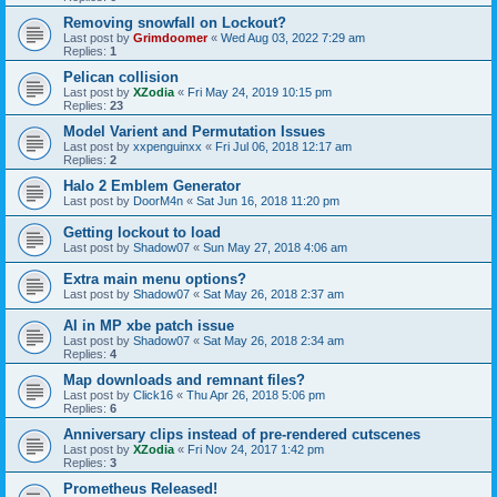
Removing snowfall on Lockout?
Last post by
Grimdoomer
«
Wed Aug 03, 2022 7:29 am
Replies:
1
Pelican collision
Last post by
XZodia
«
Fri May 24, 2019 10:15 pm
Replies:
23
Model Varient and Permutation Issues
Last post by
xxpenguinxx
«
Fri Jul 06, 2018 12:17 am
Replies:
2
Halo 2 Emblem Generator
Last post by
DoorM4n
«
Sat Jun 16, 2018 11:20 pm
Getting lockout to load
Last post by
Shadow07
«
Sun May 27, 2018 4:06 am
Extra main menu options?
Last post by
Shadow07
«
Sat May 26, 2018 2:37 am
AI in MP xbe patch issue
Last post by
Shadow07
«
Sat May 26, 2018 2:34 am
Replies:
4
Map downloads and remnant files?
Last post by
Click16
«
Thu Apr 26, 2018 5:06 pm
Replies:
6
Anniversary clips instead of pre-rendered cutscenes
Last post by
XZodia
«
Fri Nov 24, 2017 1:42 pm
Replies:
3
Prometheus Released!