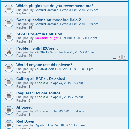
Which plugins set do you recommend me?
Last post by
CaptainPoopface
«
Wed Jul 08, 2015 2:46 am
Replies:
5
Some questions on modding Halo 2
Last post by
CaptainPoopface
«
Wed Jul 08, 2015 1:30 am
Replies:
16
SBSP Projectile Collision
Last post by
JacksonCougar
«
Fri Jul 03, 2015 11:02 am
Replies:
19
Problem with H2Core...
Last post by
xXF3RcHoXx
«
Thu Jun 25, 2015 4:07 pm
Replies:
46
1
2
Would anyone test this please?
Last post by
xXF3RcHoXx
«
Fri Apr 24, 2015 10:31 pm
Replies:
4
Calling all BSPs - Revisited
Last post by
XZodia
«
Fri Apr 24, 2015 6:53 pm
Replies:
1
Request : H2Core source
Last post by
XZodia
«
Fri Apr 10, 2015 2:25 am
Replies:
5
AI Speed
Last post by
XZodia
«
Fri Jan 09, 2015 1:51 am
Replies:
8
Red Dawn
Last post by
Ogrish
«
Tue Dec 16, 2014 1:43 am
Replies:
6