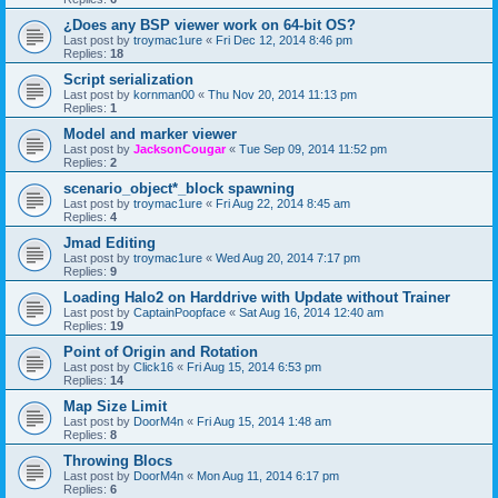
¿Does any BSP viewer work on 64-bit OS?
Last post by
troymac1ure
«
Fri Dec 12, 2014 8:46 pm
Replies:
18
Script serialization
Last post by
kornman00
«
Thu Nov 20, 2014 11:13 pm
Replies:
1
Model and marker viewer
Last post by
JacksonCougar
«
Tue Sep 09, 2014 11:52 pm
Replies:
2
scenario_object*_block spawning
Last post by
troymac1ure
«
Fri Aug 22, 2014 8:45 am
Replies:
4
Jmad Editing
Last post by
troymac1ure
«
Wed Aug 20, 2014 7:17 pm
Replies:
9
Loading Halo2 on Harddrive with Update without Trainer
Last post by
CaptainPoopface
«
Sat Aug 16, 2014 12:40 am
Replies:
19
Point of Origin and Rotation
Last post by
Click16
«
Fri Aug 15, 2014 6:53 pm
Replies:
14
Map Size Limit
Last post by
DoorM4n
«
Fri Aug 15, 2014 1:48 am
Replies:
8
Throwing Blocs
Last post by
DoorM4n
«
Mon Aug 11, 2014 6:17 pm
Replies:
6