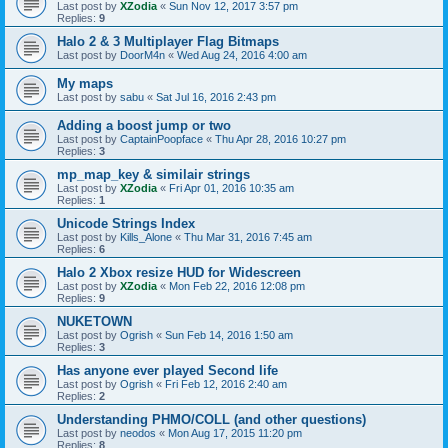
Last post by
XZodia
«
Sun Nov 12, 2017 3:57 pm
Replies:
9
Halo 2 & 3 Multiplayer Flag Bitmaps
Last post by
DoorM4n
«
Wed Aug 24, 2016 4:00 am
My maps
Last post by
sabu
«
Sat Jul 16, 2016 2:43 pm
Adding a boost jump or two
Last post by
CaptainPoopface
«
Thu Apr 28, 2016 10:27 pm
Replies:
3
mp_map_key & similair strings
Last post by
XZodia
«
Fri Apr 01, 2016 10:35 am
Replies:
1
Unicode Strings Index
Last post by
Kills_Alone
«
Thu Mar 31, 2016 7:45 am
Replies:
6
Halo 2 Xbox resize HUD for Widescreen
Last post by
XZodia
«
Mon Feb 22, 2016 12:08 pm
Replies:
9
NUKETOWN
Last post by
Ogrish
«
Sun Feb 14, 2016 1:50 am
Replies:
3
Has anyone ever played Second life
Last post by
Ogrish
«
Fri Feb 12, 2016 2:40 am
Replies:
2
Understanding PHMO/COLL (and other questions)
Last post by
neodos
«
Mon Aug 17, 2015 11:20 pm
Replies:
8