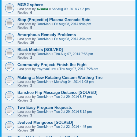
MGS2 sphere
Last post by
XZodia
«
Sat Aug 09, 2014 7:02 pm
Replies:
6
Stop (Projectile) Plasma Grenade Spin
Last post by
DoorM4n
«
Fri Aug 08, 2014 9:44 pm
Replies:
5
Amorphous Remedy Problems
Last post by
DoorM4n
«
Fri Aug 08, 2014 3:34 pm
Replies:
10
Black Models [SOLVED]
Last post by
DoorM4n
«
Thu Aug 07, 2014 7:55 pm
Replies:
2
Community Project: Finish the Fight
Last post by
troymac1ure
«
Thu Aug 07, 2014 7:28 am
Making a New Rotating Custom Warthog Tire
Last post by
DoorM4n
«
Mon Aug 04, 2014 1:08 pm
Replies:
2
Banshee Flip Message Distance [SOLVED]
Last post by
DoorM4n
«
Tue Jul 29, 2014 8:37 pm
Replies:
2
Two Easy Program Requests
Last post by
DoorM4n
«
Tue Jul 29, 2014 5:12 pm
Replies:
3
3volved Mongoose [SOLVED]
Last post by
DoorM4n
«
Tue Jul 22, 2014 4:45 pm
Replies:
20