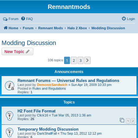
Remnantmods
Forum
FAQ
Login
Home
Forum
Remnant Mods
Halo 2 Xbox
Modding Discussion
Modding Discussion
New Topic
1
2
3
Next
106 topics
Announcements
Remnant Forums — Universal Rules and Regulations
Last post by
DemonicSandwich
«
Sun Apr 19, 2009 10:33 pm
Posted in
Rules and Regulations
Replies:
1
Topics
H2 Font File Format
Last post by
Click16
«
Tue Mar 05, 2013 1:36 am
Replies:
26
1
2
Temporary Modding Discussion
Last post by
DarkShallFall
«
Thu Sep 13, 2012 12:12 pm
Replies:
6