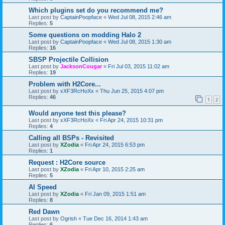
Which plugins set do you recommend me?
Last post by
CaptainPoopface
«
Wed Jul 08, 2015 2:46 am
Replies:
5
Some questions on modding Halo 2
Last post by
CaptainPoopface
«
Wed Jul 08, 2015 1:30 am
Replies:
16
SBSP Projectile Collision
Last post by
JacksonCougar
«
Fri Jul 03, 2015 11:02 am
Replies:
19
Problem with H2Core...
Last post by
xXF3RcHoXx
«
Thu Jun 25, 2015 4:07 pm
Replies:
46
1
2
Would anyone test this please?
Last post by
xXF3RcHoXx
«
Fri Apr 24, 2015 10:31 pm
Replies:
4
Calling all BSPs - Revisited
Last post by
XZodia
«
Fri Apr 24, 2015 6:53 pm
Replies:
1
Request : H2Core source
Last post by
XZodia
«
Fri Apr 10, 2015 2:25 am
Replies:
5
AI Speed
Last post by
XZodia
«
Fri Jan 09, 2015 1:51 am
Replies:
8
Red Dawn
Last post by
Ogrish
«
Tue Dec 16, 2014 1:43 am
Replies:
6