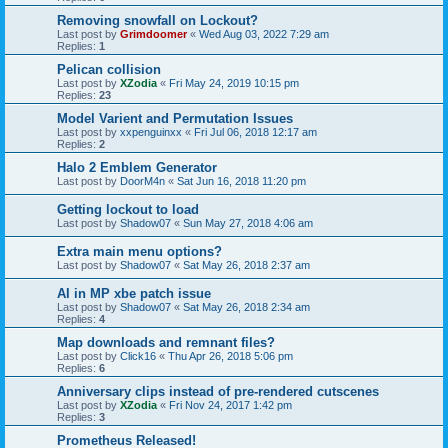
Removing snowfall on Lockout?
Last post by
Grimdoomer
«
Wed Aug 03, 2022 7:29 am
Replies:
1
Pelican collision
Last post by
XZodia
«
Fri May 24, 2019 10:15 pm
Replies:
23
Model Varient and Permutation Issues
Last post by
xxpenguinxx
«
Fri Jul 06, 2018 12:17 am
Replies:
2
Halo 2 Emblem Generator
Last post by
DoorM4n
«
Sat Jun 16, 2018 11:20 pm
Getting lockout to load
Last post by
Shadow07
«
Sun May 27, 2018 4:06 am
Extra main menu options?
Last post by
Shadow07
«
Sat May 26, 2018 2:37 am
AI in MP xbe patch issue
Last post by
Shadow07
«
Sat May 26, 2018 2:34 am
Replies:
4
Map downloads and remnant files?
Last post by
Click16
«
Thu Apr 26, 2018 5:06 pm
Replies:
6
Anniversary clips instead of pre-rendered cutscenes
Last post by
XZodia
«
Fri Nov 24, 2017 1:42 pm
Replies:
3
Prometheus Released!