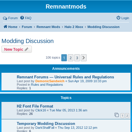
Remnantmods
Forum
FAQ
Login
Home
Forum
Remnant Mods
Halo 2 Xbox
Modding Discussion
Modding Discussion
New Topic
1
2
3
Next
106 topics
Announcements
Remnant Forums — Universal Rules and Regulations
Last post by
DemonicSandwich
«
Sun Apr 19, 2009 10:33 pm
Posted in
Rules and Regulations
Replies:
1
Topics
H2 Font File Format
Last post by
Click16
«
Tue Mar 05, 2013 1:36 am
Replies:
26
1
2
Temporary Modding Discussion
Last post by
DarkShallFall
«
Thu Sep 13, 2012 12:12 pm
Replies:
6