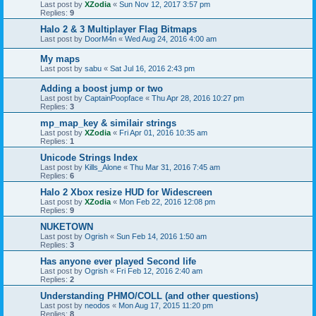
Last post by
XZodia
«
Sun Nov 12, 2017 3:57 pm
Replies:
9
Halo 2 & 3 Multiplayer Flag Bitmaps
Last post by
DoorM4n
«
Wed Aug 24, 2016 4:00 am
My maps
Last post by
sabu
«
Sat Jul 16, 2016 2:43 pm
Adding a boost jump or two
Last post by
CaptainPoopface
«
Thu Apr 28, 2016 10:27 pm
Replies:
3
mp_map_key & similair strings
Last post by
XZodia
«
Fri Apr 01, 2016 10:35 am
Replies:
1
Unicode Strings Index
Last post by
Kills_Alone
«
Thu Mar 31, 2016 7:45 am
Replies:
6
Halo 2 Xbox resize HUD for Widescreen
Last post by
XZodia
«
Mon Feb 22, 2016 12:08 pm
Replies:
9
NUKETOWN
Last post by
Ogrish
«
Sun Feb 14, 2016 1:50 am
Replies:
3
Has anyone ever played Second life
Last post by
Ogrish
«
Fri Feb 12, 2016 2:40 am
Replies:
2
Understanding PHMO/COLL (and other questions)
Last post by
neodos
«
Mon Aug 17, 2015 11:20 pm
Replies:
8