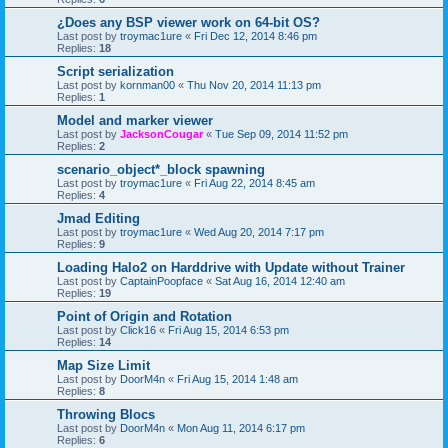
¿Does any BSP viewer work on 64-bit OS?
Last post by
troymac1ure
«
Fri Dec 12, 2014 8:46 pm
Replies:
18
Script serialization
Last post by
kornman00
«
Thu Nov 20, 2014 11:13 pm
Replies:
1
Model and marker viewer
Last post by
JacksonCougar
«
Tue Sep 09, 2014 11:52 pm
Replies:
2
scenario_object*_block spawning
Last post by
troymac1ure
«
Fri Aug 22, 2014 8:45 am
Replies:
4
Jmad Editing
Last post by
troymac1ure
«
Wed Aug 20, 2014 7:17 pm
Replies:
9
Loading Halo2 on Harddrive with Update without Trainer
Last post by
CaptainPoopface
«
Sat Aug 16, 2014 12:40 am
Replies:
19
Point of Origin and Rotation
Last post by
Click16
«
Fri Aug 15, 2014 6:53 pm
Replies:
14
Map Size Limit
Last post by
DoorM4n
«
Fri Aug 15, 2014 1:48 am
Replies:
8
Throwing Blocs
Last post by
DoorM4n
«
Mon Aug 11, 2014 6:17 pm
Replies:
6