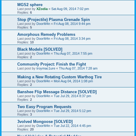
MGS2 sphere
Last post by
XZodia
«
Sat Aug 09, 2014 7:02 pm
Replies:
6
Stop (Projectile) Plasma Grenade Spin
Last post by
DoorM4n
«
Fri Aug 08, 2014 9:44 pm
Replies:
5
Amorphous Remedy Problems
Last post by
DoorM4n
«
Fri Aug 08, 2014 3:34 pm
Replies:
10
Black Models [SOLVED]
Last post by
DoorM4n
«
Thu Aug 07, 2014 7:55 pm
Replies:
2
Community Project: Finish the Fight
Last post by
troymac1ure
«
Thu Aug 07, 2014 7:28 am
Making a New Rotating Custom Warthog Tire
Last post by
DoorM4n
«
Mon Aug 04, 2014 1:08 pm
Replies:
2
Banshee Flip Message Distance [SOLVED]
Last post by
DoorM4n
«
Tue Jul 29, 2014 8:37 pm
Replies:
2
Two Easy Program Requests
Last post by
DoorM4n
«
Tue Jul 29, 2014 5:12 pm
Replies:
3
3volved Mongoose [SOLVED]
Last post by
DoorM4n
«
Tue Jul 22, 2014 4:45 pm
Replies:
20