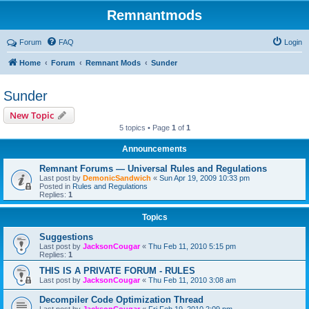
Remnantmods
Forum
FAQ
Login
Home
Forum
Remnant Mods
Sunder
Sunder
New Topic
5 topics • Page
1
of
1
Announcements
Remnant Forums — Universal Rules and Regulations
Last post by
DemonicSandwich
«
Sun Apr 19, 2009 10:33 pm
Posted in
Rules and Regulations
Replies:
1
Topics
Suggestions
Last post by
JacksonCougar
«
Thu Feb 11, 2010 5:15 pm
Replies:
1
THIS IS A PRIVATE FORUM - RULES
Last post by
JacksonCougar
«
Thu Feb 11, 2010 3:08 am
Decompiler Code Optimization Thread