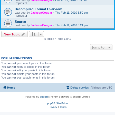
Last post by
JacksonCougar
«
Fri Feb 19, 2010 2:09 pm
Replies:
1
Decompiled Format Overview
Last post by
JacksonCougar
«
Thu Feb 11, 2010 6:50 pm
Replies:
2
Source
Last post by
JacksonCougar
«
Thu Feb 11, 2010 6:21 pm
New Topic
5 topics • Page
1
of
1
Jump to
FORUM PERMISSIONS
You
cannot
post new topics in this forum
You
cannot
reply to topics in this forum
You
cannot
edit your posts in this forum
You
cannot
delete your posts in this forum
You
cannot
post attachments in this forum
Home
Delete cookies
All times are
UTC
Powered by
phpBB
® Forum Software © phpBB Limited
phpBB SiteMaker
Privacy
|
Terms