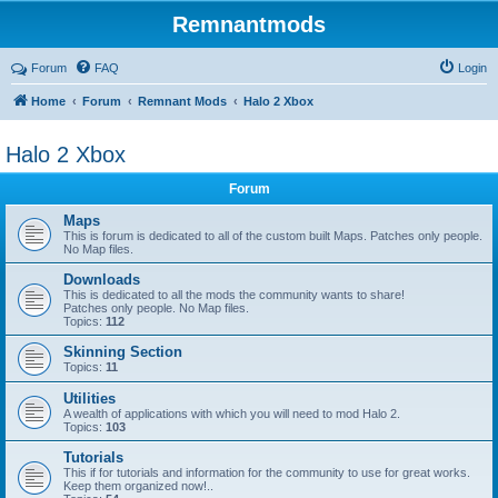
Remnantmods
Forum
FAQ
Login
Home
Forum
Remnant Mods
Halo 2 Xbox
Halo 2 Xbox
Forum
Maps
This is forum is dedicated to all of the custom built Maps. Patches only people.
No Map files.
Downloads
This is dedicated to all the mods the community wants to share!
Patches only people. No Map files.
Topics:
112
Skinning Section
Topics:
11
Utilities
A wealth of applications with which you will need to mod Halo 2.
Topics:
103
Tutorials
This if for tutorials and information for the community to use for great works.
Keep them organized now!..