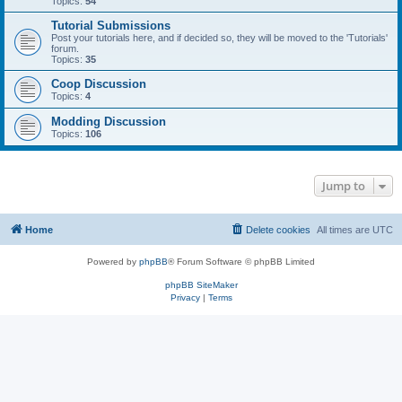
Topics:
54
Tutorial Submissions
Post your tutorials here, and if decided so, they will be moved to the 'Tutorials'
forum.
Topics:
35
Coop Discussion
Topics:
4
Modding Discussion
Topics:
106
Jump to
Home
Delete cookies
All times are
UTC
Powered by
phpBB
® Forum Software © phpBB Limited
phpBB SiteMaker
Privacy
|
Terms