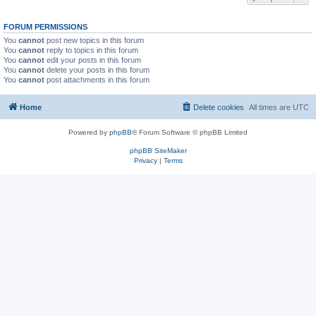
FORUM PERMISSIONS
You
cannot
post new topics in this forum
You
cannot
reply to topics in this forum
You
cannot
edit your posts in this forum
You
cannot
delete your posts in this forum
You
cannot
post attachments in this forum
Home
Delete cookies
All times are
UTC
Powered by
phpBB
® Forum Software © phpBB Limited
phpBB SiteMaker
Privacy
|
Terms