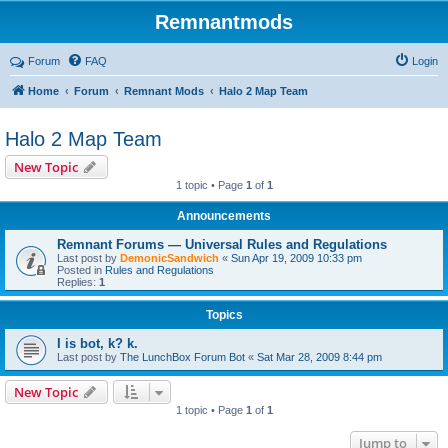
Remnantmods
Forum
FAQ
Login
Home
Forum
Remnant Mods
Halo 2 Map Team
Halo 2 Map Team
New Topic
1 topic • Page
1
of
1
Announcements
Remnant Forums — Universal Rules and Regulations
Last post by
DemonicSandwich
«
Sun Apr 19, 2009 10:33 pm
Posted in
Rules and Regulations
Replies:
1
Topics
I is bot, k? k.
Last post by
The LunchBox Forum Bot
«
Sat Mar 28, 2009 8:44 pm
New Topic
1 topic • Page
1
of
1
Jump to