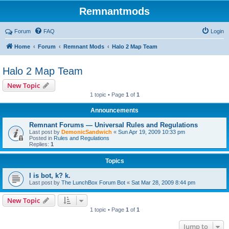
Remnantmods
Forum
FAQ
Login
Home
Forum
Remnant Mods
Halo 2 Map Team
Halo 2 Map Team
New Topic
1 topic • Page
1
of
1
Announcements
Remnant Forums — Universal Rules and Regulations
Last post by
DemonicSandwich
«
Sun Apr 19, 2009 10:33 pm
Posted in
Rules and Regulations
Replies:
1
Topics
I is bot, k? k.
Last post by
The LunchBox Forum Bot
«
Sat Mar 28, 2009 8:44 pm
New Topic
1 topic • Page
1
of
1
Jump to