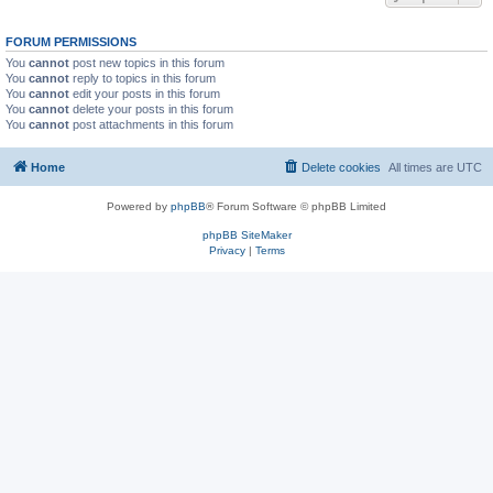
FORUM PERMISSIONS
You
cannot
post new topics in this forum
You
cannot
reply to topics in this forum
You
cannot
edit your posts in this forum
You
cannot
delete your posts in this forum
You
cannot
post attachments in this forum
Home
Delete cookies
All times are
UTC
Powered by
phpBB
® Forum Software © phpBB Limited
phpBB SiteMaker
Privacy
|
Terms