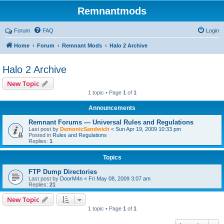
Remnantmods
Forum
FAQ
Login
Home
Forum
Remnant Mods
Halo 2 Archive
Halo 2 Archive
New Topic
1 topic • Page
1
of
1
Announcements
Remnant Forums — Universal Rules and Regulations
Last post by
DemonicSandwich
«
Sun Apr 19, 2009 10:33 pm
Posted in
Rules and Regulations
Replies:
1
Topics
FTP Dump Directories
Last post by
DoorM4n
«
Fri May 08, 2009 3:07 am
Replies:
21
New Topic
1 topic • Page
1
of
1