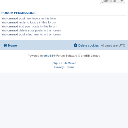
Jump to
FORUM PERMISSIONS
You
cannot
post new topics in this forum
You
cannot
reply to topics in this forum
You
cannot
edit your posts in this forum
You
cannot
delete your posts in this forum
You
cannot
post attachments in this forum
Home
Delete cookies
All times are
UTC
Powered by
phpBB
® Forum Software © phpBB Limited
phpBB SiteMaker
Privacy
|
Terms