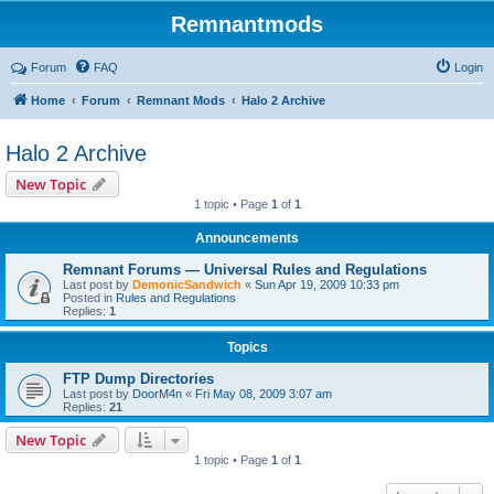
Remnantmods
Forum
FAQ
Login
Home
Forum
Remnant Mods
Halo 2 Archive
Halo 2 Archive
New Topic
1 topic • Page
1
of
1
Announcements
Remnant Forums — Universal Rules and Regulations
Last post by
DemonicSandwich
«
Sun Apr 19, 2009 10:33 pm
Posted in
Rules and Regulations
Replies:
1
Topics
FTP Dump Directories
Last post by
DoorM4n
«
Fri May 08, 2009 3:07 am
Replies:
21
New Topic
1 topic • Page
1
of
1