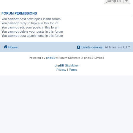
Jump to
FORUM PERMISSIONS
You
cannot
post new topics in this forum
You
cannot
reply to topics in this forum
You
cannot
edit your posts in this forum
You
cannot
delete your posts in this forum
You
cannot
post attachments in this forum
Home
Delete cookies
All times are
UTC
Powered by
phpBB
® Forum Software © phpBB Limited
phpBB SiteMaker
Privacy
|
Terms