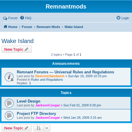
Remnantmods
Forum
FAQ
Login
Home
Forum
Remnant Mods
Wake Island
Wake Island
New Topic
2 topics • Page
1
of
1
Announcements
Remnant Forums — Universal Rules and Regulations
Last post by
DemonicSandwich
«
Sun Apr 19, 2009 10:33 pm
Posted in
Rules and Regulations
Replies:
1
Topics
Level Design
Last post by
JacksonCougar
«
Sun Feb 01, 2009 9:28 pm
Project FTP Directory
Last post by
JacksonCougar
«
Wed Jan 28, 2009 3:15 am
New Topic