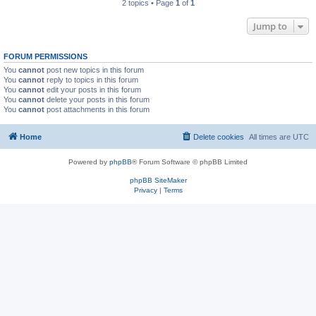
2 topics • Page
1
of
1
Jump to
FORUM PERMISSIONS
You
cannot
post new topics in this forum
You
cannot
reply to topics in this forum
You
cannot
edit your posts in this forum
You
cannot
delete your posts in this forum
You
cannot
post attachments in this forum
Home
Delete cookies
All times are
UTC
Powered by
phpBB
® Forum Software © phpBB Limited
phpBB SiteMaker
Privacy
|
Terms