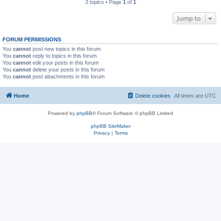
2 topics • Page
1
of
1
Jump to
FORUM PERMISSIONS
You
cannot
post new topics in this forum
You
cannot
reply to topics in this forum
You
cannot
edit your posts in this forum
You
cannot
delete your posts in this forum
You
cannot
post attachments in this forum
Home
Delete cookies
All times are
UTC
Powered by
phpBB
® Forum Software © phpBB Limited
phpBB SiteMaker
Privacy
|
Terms