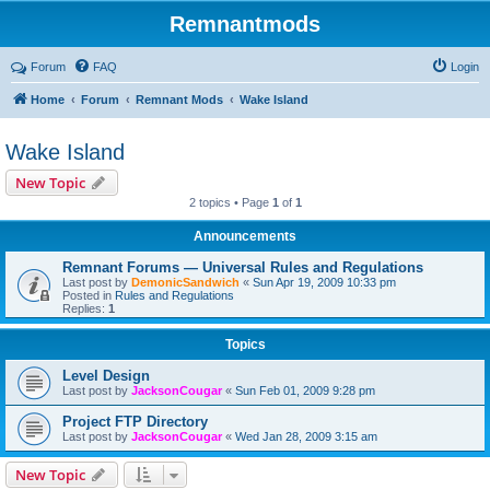
Remnantmods
Forum
FAQ
Login
Home
Forum
Remnant Mods
Wake Island
Wake Island
New Topic
2 topics • Page
1
of
1
Announcements
Remnant Forums — Universal Rules and Regulations
Last post by
DemonicSandwich
«
Sun Apr 19, 2009 10:33 pm
Posted in
Rules and Regulations
Replies:
1
Topics
Level Design
Last post by
JacksonCougar
«
Sun Feb 01, 2009 9:28 pm
Project FTP Directory
Last post by
JacksonCougar
«
Wed Jan 28, 2009 3:15 am
New Topic