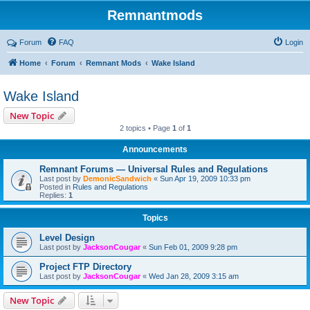
Remnantmods
Forum
FAQ
Login
Home
Forum
Remnant Mods
Wake Island
Wake Island
New Topic
2 topics • Page
1
of
1
Announcements
Remnant Forums — Universal Rules and Regulations
Last post by
DemonicSandwich
«
Sun Apr 19, 2009 10:33 pm
Posted in
Rules and Regulations
Replies:
1
Topics
Level Design
Last post by
JacksonCougar
«
Sun Feb 01, 2009 9:28 pm
Project FTP Directory
Last post by
JacksonCougar
«
Wed Jan 28, 2009 3:15 am
New Topic