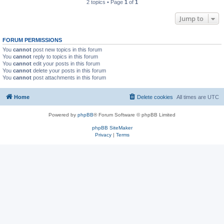
2 topics • Page
1
of
1
Jump to
FORUM PERMISSIONS
You
cannot
post new topics in this forum
You
cannot
reply to topics in this forum
You
cannot
edit your posts in this forum
You
cannot
delete your posts in this forum
You
cannot
post attachments in this forum
Home
Delete cookies
All times are
UTC
Powered by
phpBB
® Forum Software © phpBB Limited
phpBB SiteMaker
Privacy
|
Terms