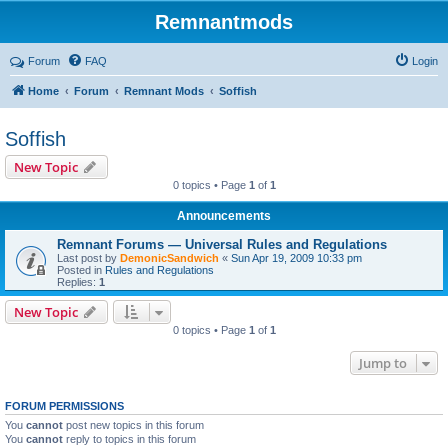
Remnantmods
Forum
FAQ
Login
Home
Forum
Remnant Mods
Soffish
Soffish
New Topic
0 topics • Page
1
of
1
Announcements
Remnant Forums — Universal Rules and Regulations
Last post by
DemonicSandwich
«
Sun Apr 19, 2009 10:33 pm
Posted in
Rules and Regulations
Replies:
1
New Topic
0 topics • Page
1
of
1
Jump to
FORUM PERMISSIONS
You
cannot
post new topics in this forum
You
cannot
reply to topics in this forum