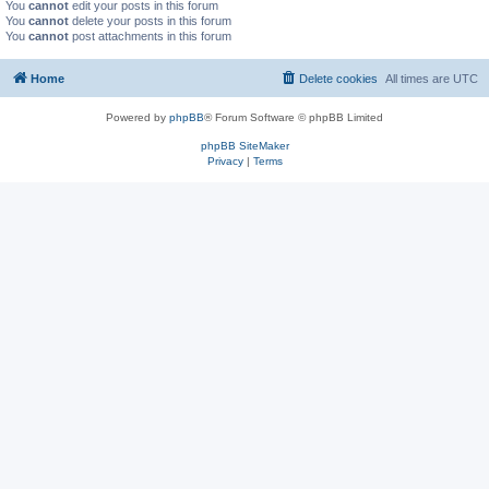
You
cannot
edit your posts in this forum
You
cannot
delete your posts in this forum
You
cannot
post attachments in this forum
Home
Delete cookies
All times are
UTC
Powered by
phpBB
® Forum Software © phpBB Limited
phpBB SiteMaker
Privacy
|
Terms