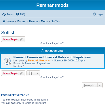
Remnantmods
Forum
FAQ
Login
Home
Forum
Remnant Mods
Soffish
Soffish
New Topic
0 topics • Page
1
of
1
Announcements
Remnant Forums — Universal Rules and Regulations
Last post by
DemonicSandwich
«
Sun Apr 19, 2009 10:33 pm
Posted in
Rules and Regulations
Replies:
1
New Topic
0 topics • Page
1
of
1
Jump to
FORUM PERMISSIONS
You
cannot
post new topics in this forum
You
cannot
reply to topics in this forum