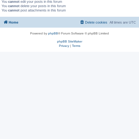
You
cannot
edit your posts in this forum
You
cannot
delete your posts in this forum
You
cannot
post attachments in this forum
Home
Delete cookies
All times are
UTC
Powered by
phpBB
® Forum Software © phpBB Limited
phpBB SiteMaker
Privacy
|
Terms