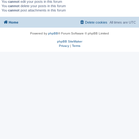
You
cannot
edit your posts in this forum
You
cannot
delete your posts in this forum
You
cannot
post attachments in this forum
Home
Delete cookies
All times are
UTC
Powered by
phpBB
® Forum Software © phpBB Limited
phpBB SiteMaker
Privacy
|
Terms