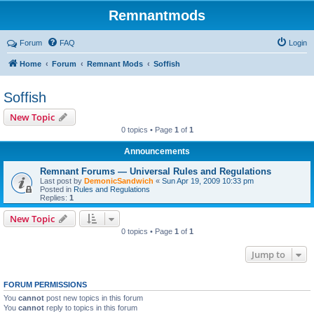
Remnantmods
Forum
FAQ
Login
Home
Forum
Remnant Mods
Soffish
Soffish
New Topic
0 topics • Page
1
of
1
Announcements
Remnant Forums — Universal Rules and Regulations
Last post by
DemonicSandwich
«
Sun Apr 19, 2009 10:33 pm
Posted in
Rules and Regulations
Replies:
1
New Topic
0 topics • Page
1
of
1
Jump to
FORUM PERMISSIONS
You
cannot
post new topics in this forum
You
cannot
reply to topics in this forum