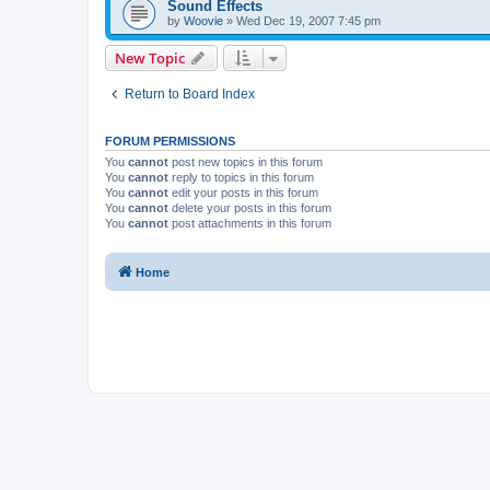
Sound Effects
by
Woovie
»
Wed Dec 19, 2007 7:45 pm
New Topic
Return to Board Index
FORUM PERMISSIONS
You
cannot
post new topics in this forum
You
cannot
reply to topics in this forum
You
cannot
edit your posts in this forum
You
cannot
delete your posts in this forum
You
cannot
post attachments in this forum
Home