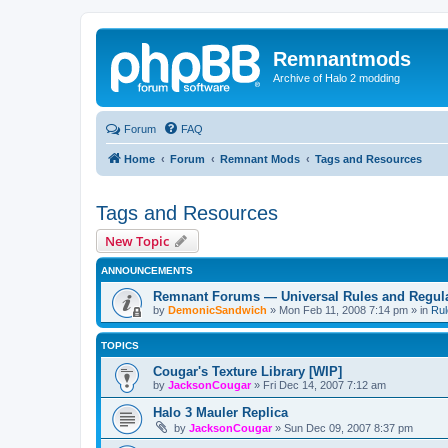
Remnantmods
Archive of Halo 2 modding
Forum
FAQ
Home
Forum
Remnant Mods
Tags and Resources
Tags and Resources
New Topic
ANNOUNCEMENTS
Remnant Forums — Universal Rules and Regul
by
DemonicSandwich
»
Mon Feb 11, 2008 7:14 pm
» in
Rul
TOPICS
Cougar's Texture Library [WIP]
by
JacksonCougar
»
Fri Dec 14, 2007 7:12 am
Halo 3 Mauler Replica
by
JacksonCougar
»
Sun Dec 09, 2007 8:37 pm