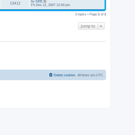
by
GEE
13412
Fri Dec 21, 2007 12:00 pm
3 topics • Page
1
of
1
Jump to
Delete cookies
All times are
UTC