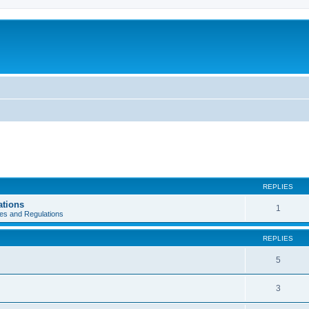
REPLIES
ations
1
es and Regulations
REPLIES
5
3