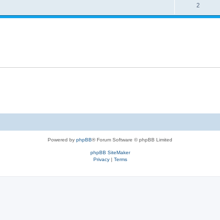
2
Powered by
phpBB
® Forum Software © phpBB Limited
phpBB SiteMaker
Privacy
|
Terms