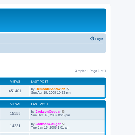
Login
3 topics • Page
1
of
1
VIEWS
LAST POST
by
DemonicSandwich
451401
Sun Apr 19, 2009 10:33 pm
VIEWS
LAST POST
by
JacksonCougar
15159
Sun Dec 16, 2007 8:25 pm
by
JacksonCougar
14231
Tue Jan 15, 2008 1:01 am