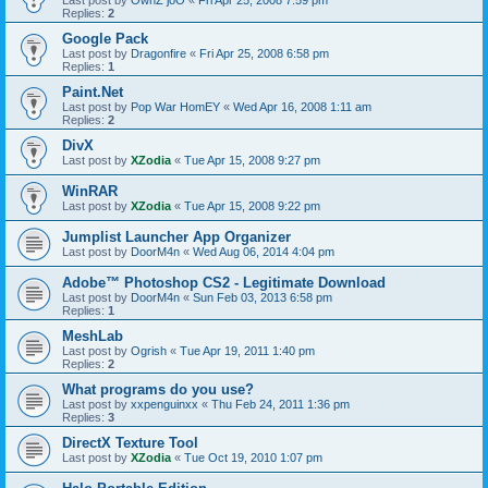
Last post by
OwnZ joO
«
Fri Apr 25, 2008 7:59 pm
Replies:
2
Google Pack
Last post by
Dragonfire
«
Fri Apr 25, 2008 6:58 pm
Replies:
1
Paint.Net
Last post by
Pop War HomEY
«
Wed Apr 16, 2008 1:11 am
Replies:
2
DivX
Last post by
XZodia
«
Tue Apr 15, 2008 9:27 pm
WinRAR
Last post by
XZodia
«
Tue Apr 15, 2008 9:22 pm
Jumplist Launcher App Organizer
Last post by
DoorM4n
«
Wed Aug 06, 2014 4:04 pm
Adobe™ Photoshop CS2 - Legitimate Download
Last post by
DoorM4n
«
Sun Feb 03, 2013 6:58 pm
Replies:
1
MeshLab
Last post by
Ogrish
«
Tue Apr 19, 2011 1:40 pm
Replies:
2
What programs do you use?
Last post by
xxpenguinxx
«
Thu Feb 24, 2011 1:36 pm
Replies:
3
DirectX Texture Tool
Last post by
XZodia
«
Tue Oct 19, 2010 1:07 pm