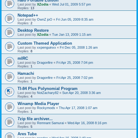
Halo Portable Edition
Last post by
XZodia
«
Wed Jul 01, 2009 5:57 pm
Replies:
13
Notepad++
Last post by
OwnZ joO
«
Fri Jun 05, 2009 8:35 am
Replies:
2
Desktop Restore
Last post by
XZodia
«
Tue Jan 13, 2009 1:15 am
Custom Themed Application
Last post by
xxpenguinxx
«
Fri Dec 05, 2008 1:26 am
Replies:
8
mIRC
Last post by
Dragonfire
«
Fri Apr 25, 2008 7:04 pm
Replies:
1
Hamachi
Last post by
Dragonfire
«
Fri Apr 25, 2008 7:02 pm
Replies:
1
TI-84 Plus Polynomial Program
Last post by
NotZachary82
«
Sun Apr 20, 2008 3:36 am
Replies:
4
Winamp Media Player
Last post by
Rockymods
«
Thu Apr 17, 2008 1:07 am
Replies:
1
7zip file archiver...
Last post by
Remnant Samurai
«
Wed Apr 16, 2008 8:16 pm
Replies:
5
Ares Tube