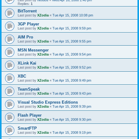
Last post by
neodos
«
Wed Apr 16, 2008 1:40 pm
Replies:
1
BitTorrent
Last post by
XZodia
«
Tue Apr 15, 2008 10:08 pm
3GP Player
Last post by
XZodia
«
Tue Apr 15, 2008 9:59 pm
AIM Pro
Last post by
XZodia
«
Tue Apr 15, 2008 9:55 pm
MSN Messenger
Last post by
XZodia
«
Tue Apr 15, 2008 9:54 pm
XLink Kai
Last post by
XZodia
«
Tue Apr 15, 2008 9:52 pm
XBC
Last post by
XZodia
«
Tue Apr 15, 2008 9:49 pm
TeamSpeak
Last post by
XZodia
«
Tue Apr 15, 2008 9:43 pm
Visual Studio Express Editions
Last post by
XZodia
«
Tue Apr 15, 2008 9:39 pm
Flash Player
Last post by
XZodia
«
Tue Apr 15, 2008 9:30 pm
SmartFTP
Last post by
XZodia
«
Tue Apr 15, 2008 9:19 pm