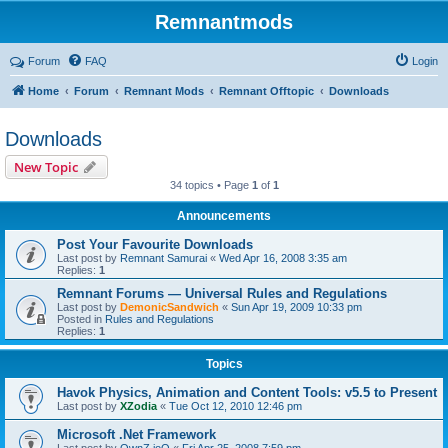
Remnantmods
Forum
FAQ
Login
Home
Forum
Remnant Mods
Remnant Offtopic
Downloads
Downloads
New Topic
34 topics • Page
1
of
1
Announcements
Post Your Favourite Downloads
Last post by
Remnant Samurai
«
Wed Apr 16, 2008 3:35 am
Replies:
1
Remnant Forums — Universal Rules and Regulations
Last post by
DemonicSandwich
«
Sun Apr 19, 2009 10:33 pm
Posted in
Rules and Regulations
Replies:
1
Topics
Havok Physics, Animation and Content Tools: v5.5 to Present
Last post by
XZodia
«
Tue Oct 12, 2010 12:46 pm
Microsoft .Net Framework