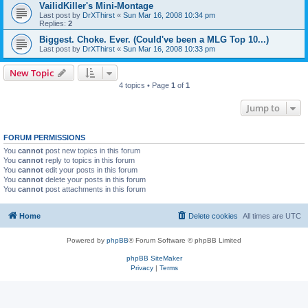
VailidKiller's Mini-Montage
Last post by
DrXThirst
«
Sun Mar 16, 2008 10:34 pm
Replies:
2
Biggest. Choke. Ever. (Could've been a MLG Top 10...)
Last post by
DrXThirst
«
Sun Mar 16, 2008 10:33 pm
New Topic
4 topics • Page
1
of
1
Jump to
FORUM PERMISSIONS
You
cannot
post new topics in this forum
You
cannot
reply to topics in this forum
You
cannot
edit your posts in this forum
You
cannot
delete your posts in this forum
You
cannot
post attachments in this forum
Home
Delete cookies
All times are
UTC
Powered by
phpBB
® Forum Software © phpBB Limited
phpBB SiteMaker
Privacy
|
Terms