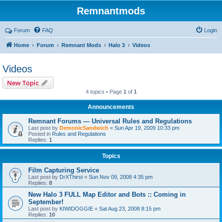
Remnantmods
Forum
FAQ
Login
Home
Forum
Remnant Mods
Halo 3
Videos
Videos
New Topic
4 topics • Page
1
of
1
Announcements
Remnant Forums — Universal Rules and Regulations
Last post by
DemonicSandwich
«
Sun Apr 19, 2009 10:33 pm
Posted in
Rules and Regulations
Replies:
1
Topics
Film Capturing Service
Last post by
DrXThirst
«
Sun Nov 09, 2008 4:35 pm
Replies:
8
New Halo 3 FULL Map Editor and Bots :: Coming in
September!
Last post by
KIWIDOGGIE
«
Sat Aug 23, 2008 8:15 pm
Replies:
10