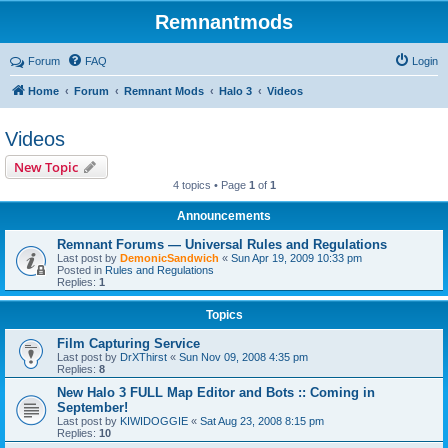
Remnantmods
Forum
FAQ
Login
Home
Forum
Remnant Mods
Halo 3
Videos
Videos
New Topic
4 topics • Page
1
of
1
Announcements
Remnant Forums — Universal Rules and Regulations
Last post by
DemonicSandwich
«
Sun Apr 19, 2009 10:33 pm
Posted in
Rules and Regulations
Replies:
1
Topics
Film Capturing Service
Last post by
DrXThirst
«
Sun Nov 09, 2008 4:35 pm
Replies:
8
New Halo 3 FULL Map Editor and Bots :: Coming in
September!
Last post by
KIWIDOGGIE
«
Sat Aug 23, 2008 8:15 pm
Replies:
10