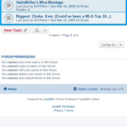
VailidKiller's Mini-Montage
Last post by
DrXThirst
«
Sun Mar 16, 2008 10:34 pm
Replies:
2
Biggest. Choke. Ever. (Could've been a MLG Top 10...)
Last post by
DrXThirst
«
Sun Mar 16, 2008 10:33 pm
New Topic
4 topics • Page
1
of
1
Jump to
FORUM PERMISSIONS
You
cannot
post new topics in this forum
You
cannot
reply to topics in this forum
You
cannot
edit your posts in this forum
You
cannot
delete your posts in this forum
You
cannot
post attachments in this forum
Home
Delete cookies
All times are
UTC
Powered by
phpBB
® Forum Software © phpBB Limited
phpBB SiteMaker
Privacy
|
Terms