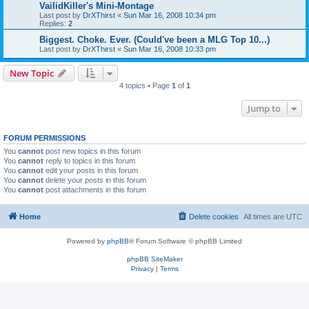
VailidKiller's Mini-Montage
Last post by
DrXThirst
«
Sun Mar 16, 2008 10:34 pm
Replies:
2
Biggest. Choke. Ever. (Could've been a MLG Top 10...)
Last post by
DrXThirst
«
Sun Mar 16, 2008 10:33 pm
New Topic
4 topics • Page
1
of
1
Jump to
FORUM PERMISSIONS
You
cannot
post new topics in this forum
You
cannot
reply to topics in this forum
You
cannot
edit your posts in this forum
You
cannot
delete your posts in this forum
You
cannot
post attachments in this forum
Home
Delete cookies
All times are
UTC
Powered by
phpBB
® Forum Software © phpBB Limited
phpBB SiteMaker
Privacy
|
Terms