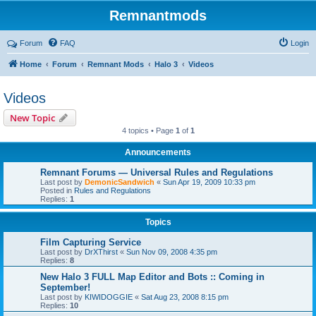
Remnantmods
Forum
FAQ
Login
Home
Forum
Remnant Mods
Halo 3
Videos
Videos
New Topic
4 topics • Page
1
of
1
Announcements
Remnant Forums — Universal Rules and Regulations
Last post by
DemonicSandwich
«
Sun Apr 19, 2009 10:33 pm
Posted in
Rules and Regulations
Replies:
1
Topics
Film Capturing Service
Last post by
DrXThirst
«
Sun Nov 09, 2008 4:35 pm
Replies:
8
New Halo 3 FULL Map Editor and Bots :: Coming in
September!
Last post by
KIWIDOGGIE
«
Sat Aug 23, 2008 8:15 pm
Replies:
10