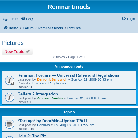
Remnantmods
Forum
FAQ
Login
Home
Forum
Remnant Mods
Pictures
Pictures
New Topic
8 topics • Page
1
of
1
Announcements
Remnant Forums — Universal Rules and Regulations
Last post by
DemonicSandwich
«
Sun Apr 19, 2009 10:33 pm
Posted in
Rules and Regulations
Replies:
1
Gallery 2 Intergration
Last post by
Aumaan Anubis
«
Tue Jan 01, 2008 8:38 am
Replies:
6
Topics
*Tortuga* by DoorM4n--Update 7/9/11
Last post by
Hondros
«
Thu Aug 18, 2011 12:27 pm
Replies:
19
Halo 2: The Pit