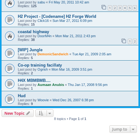
Last post by
sabu
«
Fri May 20, 2011 10:42 am
Replies:
125
1
2
3
4
5
6
H2 Project - [Codename] H2 Forge World
Last post by
Click16
«
Sun Mar 27, 2011 6:09 pm
Replies:
15
coastal highway
Last post by
DoorM4n
«
Mon Mar 21, 2011 2:43 pm
Replies:
38
1
2
[WIP] Jungle
Last post by
DemonicSandwich
«
Tue Apr 21, 2009 2:05 am
Replies:
5
Co-op training facillaty
Last post by
Ogrish
«
Mon Mar 16, 2009 3:51 pm
Replies:
2
H4X MBMBMB....
Last post by
Aumaan Anubis
«
Thu Jan 17, 2008 9:56 pm
Replies:
1
Hud
Last post by
Woovie
«
Wed Dec 26, 2007 6:38 pm
Replies:
9
New Topic
8 topics • Page
1
of
1
Jump to