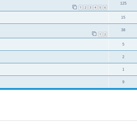
125
1
2
3
4
5
6
15
38
1
2
5
2
1
9