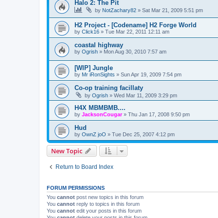
Halo 2: The Pit
by
NotZachary82
»
Sat Mar 21, 2009 5:51 pm
H2 Project - [Codename] H2 Forge World
by
Click16
»
Tue Mar 22, 2011 12:11 am
coastal highway
by
Ogrish
»
Mon Aug 30, 2010 7:57 am
[WIP] Jungle
by
Mr iRonSights
»
Sun Apr 19, 2009 7:54 pm
Co-op training facillaty
by
Ogrish
»
Wed Mar 11, 2009 3:29 pm
H4X MBMBMB....
by
JacksonCougar
»
Thu Jan 17, 2008 9:50 pm
Hud
by
OwnZ joO
»
Tue Dec 25, 2007 4:12 pm
New Topic
Return to Board Index
FORUM PERMISSIONS
You
cannot
post new topics in this forum
You
cannot
reply to topics in this forum
You
cannot
edit your posts in this forum
You
cannot
delete your posts in this forum