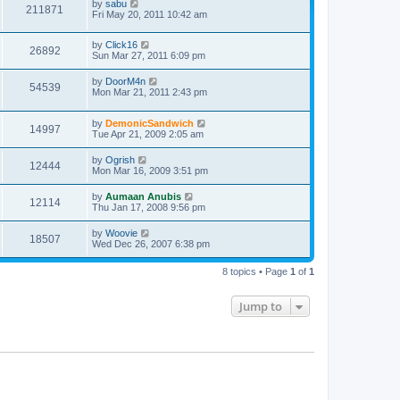
by
sabu
211871
Fri May 20, 2011 10:42 am
by
Click16
26892
Sun Mar 27, 2011 6:09 pm
by
DoorM4n
54539
Mon Mar 21, 2011 2:43 pm
by
DemonicSandwich
14997
Tue Apr 21, 2009 2:05 am
by
Ogrish
12444
Mon Mar 16, 2009 3:51 pm
by
Aumaan Anubis
12114
Thu Jan 17, 2008 9:56 pm
by
Woovie
18507
Wed Dec 26, 2007 6:38 pm
8 topics • Page
1
of
1
Jump to