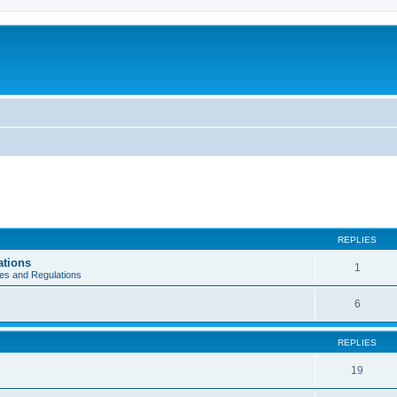
REPLIES
ations
1
es and Regulations
6
REPLIES
19