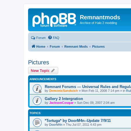
Remnantmods
Archive of Halo 2 modding
Forum
FAQ
Home
Forum
Remnant Mods
Pictures
Pictures
New Topic
ANNOUNCEMENTS
Remnant Forums — Universal Rules and Regul
by
DemonicSandwich
»
Mon Feb 11, 2008 7:14 pm
» in
Rul
Gallery 2 Intergration
by
JacksonCougar
»
Sun Dec 09, 2007 2:04 am
TOPICS
*Tortuga* by DoorM4n--Update 7/9/11
by
DoorM4n
»
Thu Jul 07, 2011 4:43 pm