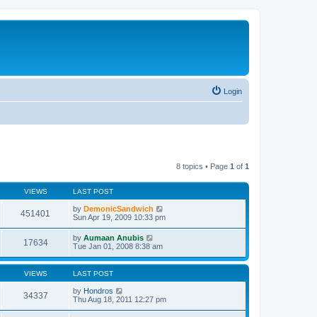
Login
8 topics • Page
1
of
1
VIEWS
LAST POST
by
DemonicSandwich
451401
Sun Apr 19, 2009 10:33 pm
by
Aumaan Anubis
17634
Tue Jan 01, 2008 8:38 am
VIEWS
LAST POST
by
Hondros
34337
Thu Aug 18, 2011 12:27 pm