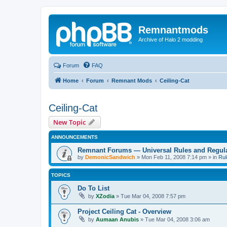
Remnantmods
Archive of Halo 2 modding
Forum
FAQ
Home
Forum
Remnant Mods
Ceiling-Cat
Ceiling-Cat
New Topic
ANNOUNCEMENTS
Remnant Forums — Universal Rules and Regul
by
DemonicSandwich
»
Mon Feb 11, 2008 7:14 pm
» in
Rul
TOPICS
Do To List
by
XZodia
»
Tue Mar 04, 2008 7:57 pm
Project Ceiling Cat - Overview
by
Aumaan Anubis
»
Tue Mar 04, 2008 3:06 am