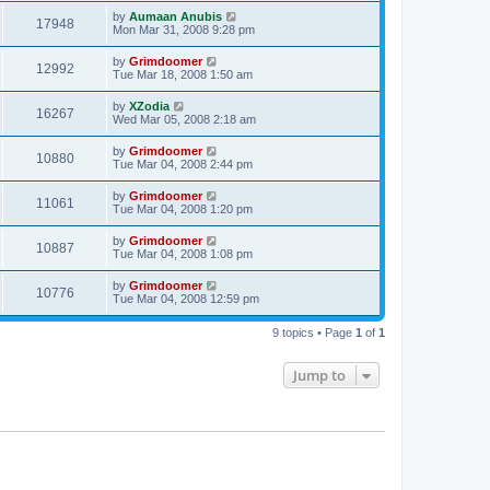
by
Aumaan Anubis
17948
Mon Mar 31, 2008 9:28 pm
by
Grimdoomer
12992
Tue Mar 18, 2008 1:50 am
by
XZodia
16267
Wed Mar 05, 2008 2:18 am
by
Grimdoomer
10880
Tue Mar 04, 2008 2:44 pm
by
Grimdoomer
11061
Tue Mar 04, 2008 1:20 pm
by
Grimdoomer
10887
Tue Mar 04, 2008 1:08 pm
by
Grimdoomer
10776
Tue Mar 04, 2008 12:59 pm
9 topics • Page
1
of
1
Jump to