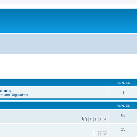
REPLIES
ations
1
es and Regulations
REPLIES
83
1
2
3
4
25
1
2