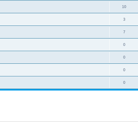
10
3
7
0
0
0
0