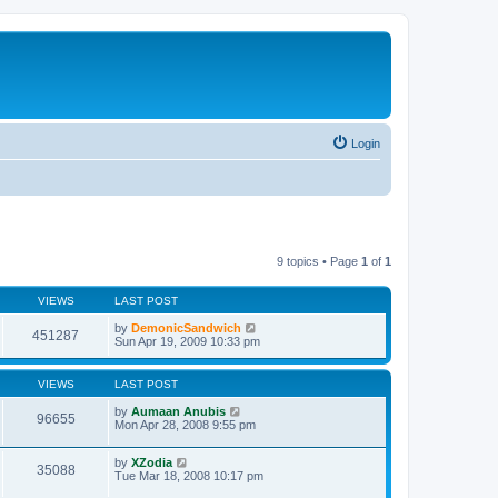
Login
9 topics • Page
1
of
1
VIEWS
LAST POST
by
DemonicSandwich
451287
Sun Apr 19, 2009 10:33 pm
VIEWS
LAST POST
by
Aumaan Anubis
96655
Mon Apr 28, 2008 9:55 pm
by
XZodia
35088
Tue Mar 18, 2008 10:17 pm