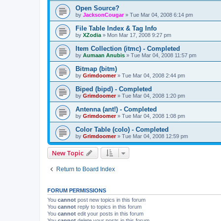
Open Source?
by
JacksonCougar
»
Tue Mar 04, 2008 6:14 pm
File Table Index & Tag Info
by
XZodia
»
Mon Mar 17, 2008 9:27 pm
Item Collection (itmc) - Completed
by
Aumaan Anubis
»
Tue Mar 04, 2008 11:57 pm
Bitmap (bitm)
by
Grimdoomer
»
Tue Mar 04, 2008 2:44 pm
Biped (bipd) - Completed
by
Grimdoomer
»
Tue Mar 04, 2008 1:20 pm
Antenna (ant!) - Completed
by
Grimdoomer
»
Tue Mar 04, 2008 1:08 pm
Color Table (colo) - Completed
by
Grimdoomer
»
Tue Mar 04, 2008 12:59 pm
New Topic
Return to Board Index
FORUM PERMISSIONS
You
cannot
post new topics in this forum
You
cannot
reply to topics in this forum
You
cannot
edit your posts in this forum
You
cannot
delete your posts in this forum