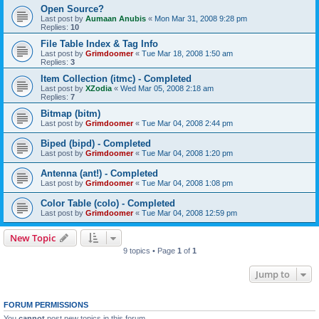
Open Source?
Last post by
Aumaan Anubis
«
Mon Mar 31, 2008 9:28 pm
Replies:
10
File Table Index & Tag Info
Last post by
Grimdoomer
«
Tue Mar 18, 2008 1:50 am
Replies:
3
Item Collection (itmc) - Completed
Last post by
XZodia
«
Wed Mar 05, 2008 2:18 am
Replies:
7
Bitmap (bitm)
Last post by
Grimdoomer
«
Tue Mar 04, 2008 2:44 pm
Biped (bipd) - Completed
Last post by
Grimdoomer
«
Tue Mar 04, 2008 1:20 pm
Antenna (ant!) - Completed
Last post by
Grimdoomer
«
Tue Mar 04, 2008 1:08 pm
Color Table (colo) - Completed
Last post by
Grimdoomer
«
Tue Mar 04, 2008 12:59 pm
New Topic
9 topics • Page
1
of
1
Jump to
FORUM PERMISSIONS
You
cannot
post new topics in this forum