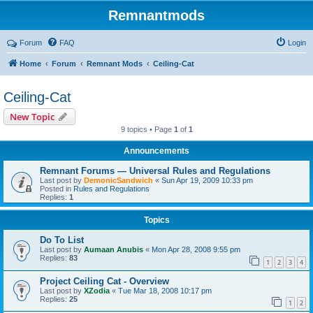
Remnantmods
Forum
FAQ
Login
Home
Forum
Remnant Mods
Ceiling-Cat
Ceiling-Cat
New Topic
9 topics • Page
1
of
1
Announcements
Remnant Forums — Universal Rules and Regulations
Last post by
DemonicSandwich
«
Sun Apr 19, 2009 10:33 pm
Posted in
Rules and Regulations
Replies:
1
Topics
Do To List
Last post by
Aumaan Anubis
«
Mon Apr 28, 2008 9:55 pm
Replies:
83
1
2
3
4
Project Ceiling Cat - Overview
Last post by
XZodia
«
Tue Mar 18, 2008 10:17 pm
Replies:
25
1
2