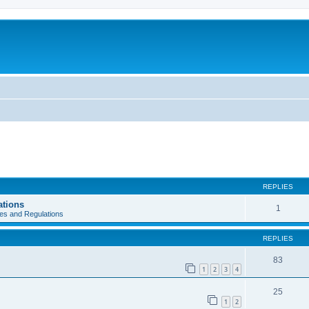
REPLIES
ations
1
es and Regulations
REPLIES
83
1
2
3
4
25
1
2