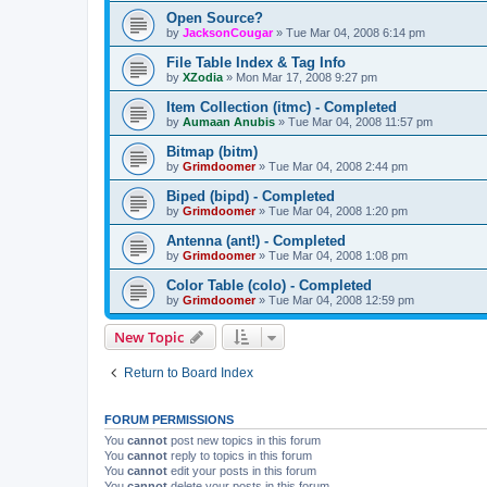
Open Source?
by
JacksonCougar
»
Tue Mar 04, 2008 6:14 pm
File Table Index & Tag Info
by
XZodia
»
Mon Mar 17, 2008 9:27 pm
Item Collection (itmc) - Completed
by
Aumaan Anubis
»
Tue Mar 04, 2008 11:57 pm
Bitmap (bitm)
by
Grimdoomer
»
Tue Mar 04, 2008 2:44 pm
Biped (bipd) - Completed
by
Grimdoomer
»
Tue Mar 04, 2008 1:20 pm
Antenna (ant!) - Completed
by
Grimdoomer
»
Tue Mar 04, 2008 1:08 pm
Color Table (colo) - Completed
by
Grimdoomer
»
Tue Mar 04, 2008 12:59 pm
New Topic
Return to Board Index
FORUM PERMISSIONS
You
cannot
post new topics in this forum
You
cannot
reply to topics in this forum
You
cannot
edit your posts in this forum
You
cannot
delete your posts in this forum