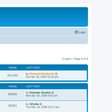
Login
9 topics • Page
1
of
1
VIEWS
LAST POST
by
DemonicSandwich
451263
Sun Apr 19, 2009 10:33 pm
VIEWS
LAST POST
by
Aumaan Anubis
96650
Mon Apr 28, 2008 9:55 pm
by
XZodia
35081
Tue Mar 18, 2008 10:17 pm