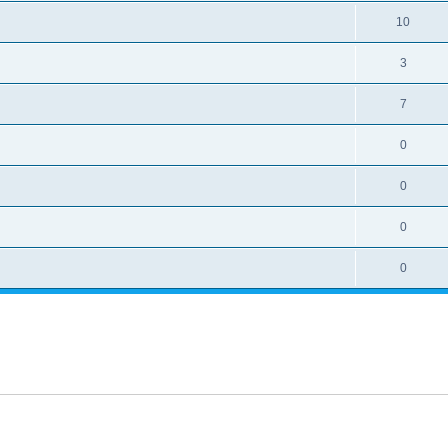
10
3
7
0
0
0
0