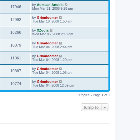
by
Aumaan Anubis
17946
Mon Mar 31, 2008 9:28 pm
by
Grimdoomer
12992
Tue Mar 18, 2008 1:50 am
by
XZodia
16266
Wed Mar 05, 2008 2:18 am
by
Grimdoomer
10879
Tue Mar 04, 2008 2:44 pm
by
Grimdoomer
11061
Tue Mar 04, 2008 1:20 pm
by
Grimdoomer
10887
Tue Mar 04, 2008 1:08 pm
by
Grimdoomer
10774
Tue Mar 04, 2008 12:59 pm
9 topics • Page
1
of
1
Jump to