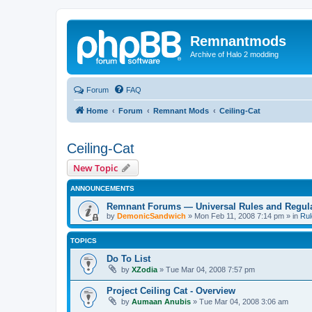
Remnantmods
Archive of Halo 2 modding
Forum
FAQ
Home
Forum
Remnant Mods
Ceiling-Cat
Ceiling-Cat
New Topic
ANNOUNCEMENTS
Remnant Forums — Universal Rules and Regul
by
DemonicSandwich
»
Mon Feb 11, 2008 7:14 pm
» in
Rul
TOPICS
Do To List
by
XZodia
»
Tue Mar 04, 2008 7:57 pm
Project Ceiling Cat - Overview
by
Aumaan Anubis
»
Tue Mar 04, 2008 3:06 am