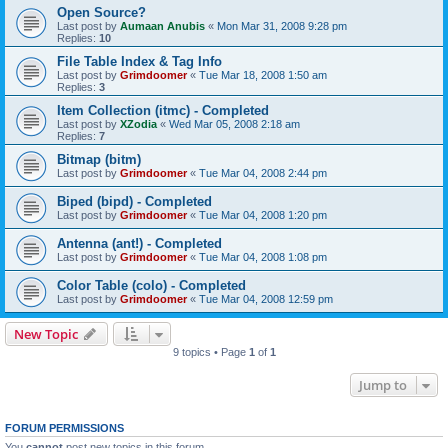
Open Source?
Last post by
Aumaan Anubis
«
Mon Mar 31, 2008 9:28 pm
Replies:
10
File Table Index & Tag Info
Last post by
Grimdoomer
«
Tue Mar 18, 2008 1:50 am
Replies:
3
Item Collection (itmc) - Completed
Last post by
XZodia
«
Wed Mar 05, 2008 2:18 am
Replies:
7
Bitmap (bitm)
Last post by
Grimdoomer
«
Tue Mar 04, 2008 2:44 pm
Biped (bipd) - Completed
Last post by
Grimdoomer
«
Tue Mar 04, 2008 1:20 pm
Antenna (ant!) - Completed
Last post by
Grimdoomer
«
Tue Mar 04, 2008 1:08 pm
Color Table (colo) - Completed
Last post by
Grimdoomer
«
Tue Mar 04, 2008 12:59 pm
New Topic
9 topics • Page
1
of
1
Jump to
FORUM PERMISSIONS
You
cannot
post new topics in this forum