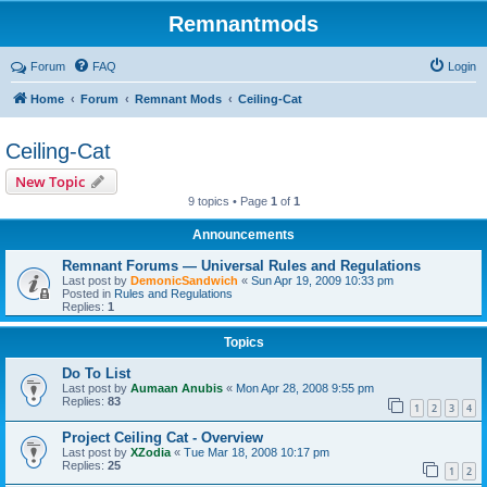
Remnantmods
Forum
FAQ
Login
Home
Forum
Remnant Mods
Ceiling-Cat
Ceiling-Cat
New Topic
9 topics • Page
1
of
1
Announcements
Remnant Forums — Universal Rules and Regulations
Last post by
DemonicSandwich
«
Sun Apr 19, 2009 10:33 pm
Posted in
Rules and Regulations
Replies:
1
Topics
Do To List
Last post by
Aumaan Anubis
«
Mon Apr 28, 2008 9:55 pm
Replies:
83
1
2
3
4
Project Ceiling Cat - Overview
Last post by
XZodia
«
Tue Mar 18, 2008 10:17 pm
Replies:
25
1
2