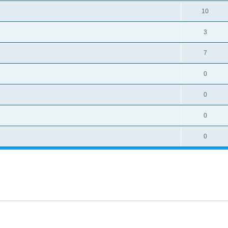
10
3
7
0
0
0
0