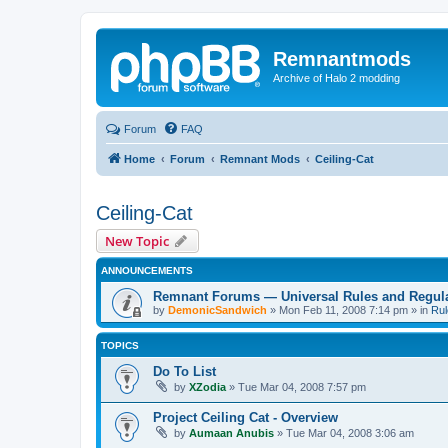
Remnantmods
Archive of Halo 2 modding
Forum
FAQ
Home
Forum
Remnant Mods
Ceiling-Cat
Ceiling-Cat
New Topic
ANNOUNCEMENTS
Remnant Forums — Universal Rules and Regul
by
DemonicSandwich
»
Mon Feb 11, 2008 7:14 pm
» in
Rul
TOPICS
Do To List
by
XZodia
»
Tue Mar 04, 2008 7:57 pm
Project Ceiling Cat - Overview
by
Aumaan Anubis
»
Tue Mar 04, 2008 3:06 am