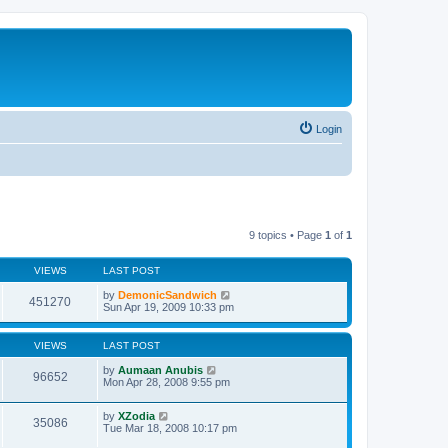
Login
9 topics • Page
1
of
1
VIEWS
LAST POST
by
DemonicSandwich
451270
Sun Apr 19, 2009 10:33 pm
VIEWS
LAST POST
by
Aumaan Anubis
96652
Mon Apr 28, 2008 9:55 pm
by
XZodia
35086
Tue Mar 18, 2008 10:17 pm