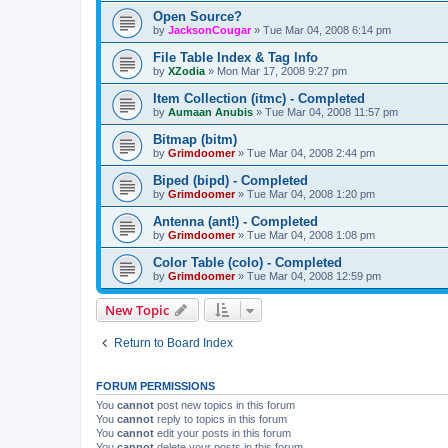
Open Source?
by
JacksonCougar
»
Tue Mar 04, 2008 6:14 pm
File Table Index & Tag Info
by
XZodia
»
Mon Mar 17, 2008 9:27 pm
Item Collection (itmc) - Completed
by
Aumaan Anubis
»
Tue Mar 04, 2008 11:57 pm
Bitmap (bitm)
by
Grimdoomer
»
Tue Mar 04, 2008 2:44 pm
Biped (bipd) - Completed
by
Grimdoomer
»
Tue Mar 04, 2008 1:20 pm
Antenna (ant!) - Completed
by
Grimdoomer
»
Tue Mar 04, 2008 1:08 pm
Color Table (colo) - Completed
by
Grimdoomer
»
Tue Mar 04, 2008 12:59 pm
New Topic
Return to Board Index
FORUM PERMISSIONS
You
cannot
post new topics in this forum
You
cannot
reply to topics in this forum
You
cannot
edit your posts in this forum
You
cannot
delete your posts in this forum