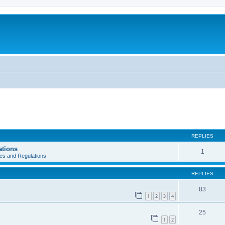
REPLIES
ations
1
es and Regulations
REPLIES
83
1
2
3
4
25
1
2