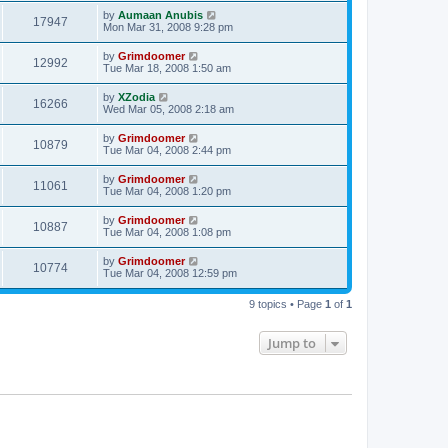
by
Aumaan Anubis
17947
Mon Mar 31, 2008 9:28 pm
by
Grimdoomer
12992
Tue Mar 18, 2008 1:50 am
by
XZodia
16266
Wed Mar 05, 2008 2:18 am
by
Grimdoomer
10879
Tue Mar 04, 2008 2:44 pm
by
Grimdoomer
11061
Tue Mar 04, 2008 1:20 pm
by
Grimdoomer
10887
Tue Mar 04, 2008 1:08 pm
by
Grimdoomer
10774
Tue Mar 04, 2008 12:59 pm
9 topics • Page
1
of
1
Jump to