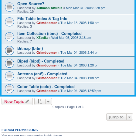
Open Source?
Last post by
Aumaan Anubis
«
Mon Mar 31, 2008 9:28 pm
Replies:
10
File Table Index & Tag Info
Last post by
Grimdoomer
«
Tue Mar 18, 2008 1:50 am
Replies:
3
Item Collection (itmc) - Completed
Last post by
XZodia
«
Wed Mar 05, 2008 2:18 am
Replies:
7
Bitmap (bitm)
Last post by
Grimdoomer
«
Tue Mar 04, 2008 2:44 pm
Biped (bipd) - Completed
Last post by
Grimdoomer
«
Tue Mar 04, 2008 1:20 pm
Antenna (ant!) - Completed
Last post by
Grimdoomer
«
Tue Mar 04, 2008 1:08 pm
Color Table (colo) - Completed
Last post by
Grimdoomer
«
Tue Mar 04, 2008 12:59 pm
New Topic
9 topics • Page
1
of
1
Jump to
FORUM PERMISSIONS
You
cannot
post new topics in this forum