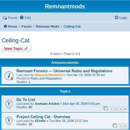
Remnantmods
Forum
FAQ
Login
Home
Forum
Remnant Mods
Ceiling-Cat
Ceiling-Cat
New Topic
9 topics • Page
1
of
1
Announcements
Remnant Forums — Universal Rules and Regulations
Last post by
DemonicSandwich
«
Sun Apr 19, 2009 10:33 pm
Posted in
Rules and Regulations
Replies:
1
Topics
Do To List
Last post by
Aumaan Anubis
«
Mon Apr 28, 2008 9:55 pm
Replies:
83
1
2
3
4
Project Ceiling Cat - Overview
Last post by
XZodia
«
Tue Mar 18, 2008 10:17 pm
Replies:
25
1
2