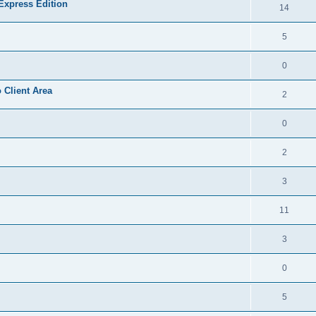
Express Edition
14
5
0
 Client Area
2
0
2
3
11
3
0
5