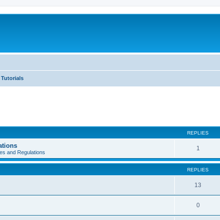
Tutorials
REPLIES
ations
1
es and Regulations
REPLIES
13
0