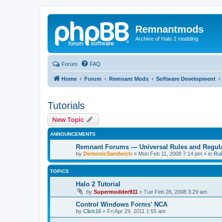
Remnantmods
Archive of Halo 2 modding
Forum
FAQ
Home
Forum
Remnant Mods
Software Development
Tutorials
New Topic
ANNOUNCEMENTS
Remnant Forums — Universal Rules and Regul
by
DemonicSandwich
»
Mon Feb 11, 2008 7:14 pm
» in
Rul
TOPICS
Halo 2 Tutorial
by
Supermodder911
»
Tue Feb 26, 2008 3:29 am
Control Windows Forms' NCA
by
Click16
»
Fri Apr 29, 2011 1:55 am