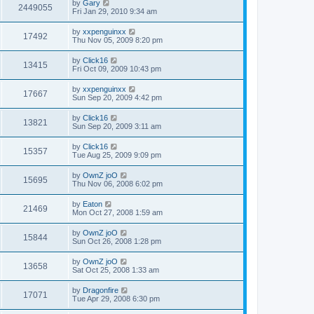
by
Gary
2449055
Fri Jan 29, 2010 9:34 am
by
xxpenguinxx
17492
Thu Nov 05, 2009 8:20 pm
by
Click16
13415
Fri Oct 09, 2009 10:43 pm
by
xxpenguinxx
17667
Sun Sep 20, 2009 4:42 pm
by
Click16
13821
Sun Sep 20, 2009 3:11 am
by
Click16
15357
Tue Aug 25, 2009 9:09 pm
by
OwnZ joO
15695
Thu Nov 06, 2008 6:02 pm
by
Eaton
21469
Mon Oct 27, 2008 1:59 am
by
OwnZ joO
15844
Sun Oct 26, 2008 1:28 pm
by
OwnZ joO
13658
Sat Oct 25, 2008 1:33 am
by
Dragonfire
17071
Tue Apr 29, 2008 6:30 pm