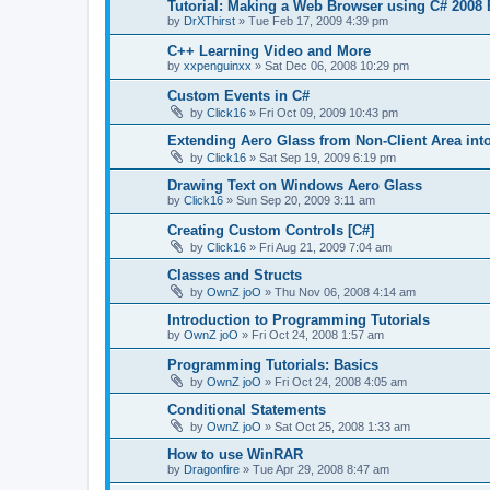
Tutorial: Making a Web Browser using C# 2008 
by
DrXThirst
»
Tue Feb 17, 2009 4:39 pm
C++ Learning Video and More
by
xxpenguinxx
»
Sat Dec 06, 2008 10:29 pm
Custom Events in C#
by
Click16
»
Fri Oct 09, 2009 10:43 pm
Extending Aero Glass from Non-Client Area into
by
Click16
»
Sat Sep 19, 2009 6:19 pm
Drawing Text on Windows Aero Glass
by
Click16
»
Sun Sep 20, 2009 3:11 am
Creating Custom Controls [C#]
by
Click16
»
Fri Aug 21, 2009 7:04 am
Classes and Structs
by
OwnZ joO
»
Thu Nov 06, 2008 4:14 am
Introduction to Programming Tutorials
by
OwnZ joO
»
Fri Oct 24, 2008 1:57 am
Programming Tutorials: Basics
by
OwnZ joO
»
Fri Oct 24, 2008 4:05 am
Conditional Statements
by
OwnZ joO
»
Sat Oct 25, 2008 1:33 am
How to use WinRAR
by
Dragonfire
»
Tue Apr 29, 2008 8:47 am