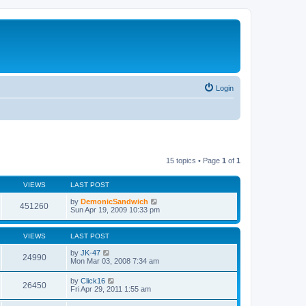
Login
15 topics • Page
1
of
1
VIEWS
LAST POST
by
DemonicSandwich
451260
Sun Apr 19, 2009 10:33 pm
VIEWS
LAST POST
by
JK-47
24990
Mon Mar 03, 2008 7:34 am
by
Click16
26450
Fri Apr 29, 2011 1:55 am