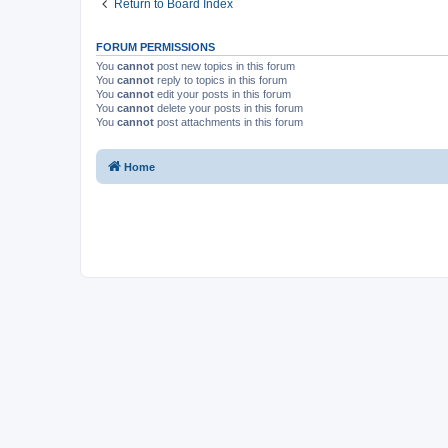
Return to Board Index
FORUM PERMISSIONS
You
cannot
post new topics in this forum
You
cannot
reply to topics in this forum
You
cannot
edit your posts in this forum
You
cannot
delete your posts in this forum
You
cannot
post attachments in this forum
Home