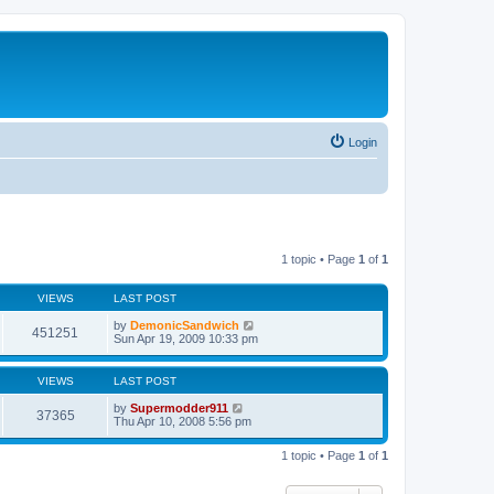
Login
1 topic • Page
1
of
1
VIEWS
LAST POST
by
DemonicSandwich
451251
Sun Apr 19, 2009 10:33 pm
VIEWS
LAST POST
by
Supermodder911
37365
Thu Apr 10, 2008 5:56 pm
1 topic • Page
1
of
1