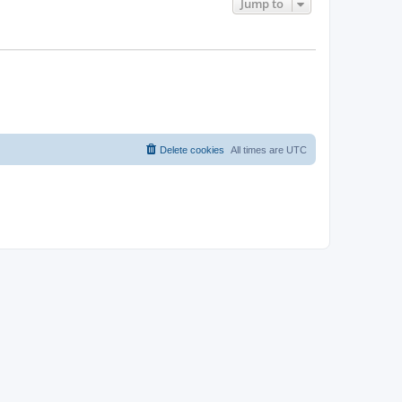
Jump to
Delete cookies
All times are
UTC