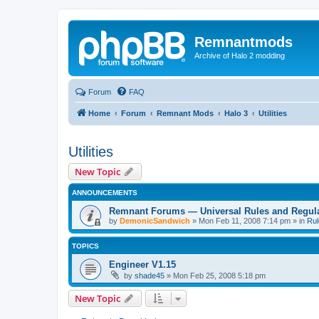
Remnantmods
Archive of Halo 2 modding
Forum
FAQ
Home
Forum
Remnant Mods
Halo 3
Utilities
Utilities
New Topic
ANNOUNCEMENTS
Remnant Forums — Universal Rules and Regul
by
DemonicSandwich
»
Mon Feb 11, 2008 7:14 pm
» in
Rul
TOPICS
Engineer V1.15
by
shade45
»
Mon Feb 25, 2008 5:18 pm
New Topic