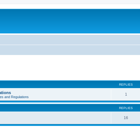
REPLIES
ations
1
es and Regulations
REPLIES
16