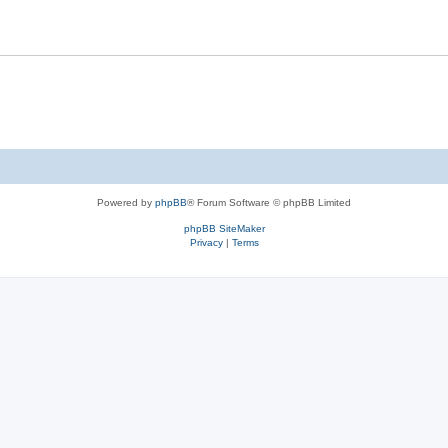
Powered by
phpBB
® Forum Software © phpBB Limited
phpBB SiteMaker
Privacy
|
Terms