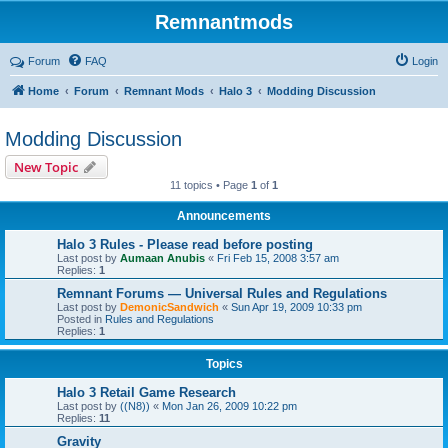
Remnantmods
Forum
FAQ
Login
Home
Forum
Remnant Mods
Halo 3
Modding Discussion
Modding Discussion
New Topic
11 topics • Page
1
of
1
Announcements
Halo 3 Rules - Please read before posting
Last post by
Aumaan Anubis
«
Fri Feb 15, 2008 3:57 am
Replies:
1
Remnant Forums — Universal Rules and Regulations
Last post by
DemonicSandwich
«
Sun Apr 19, 2009 10:33 pm
Posted in
Rules and Regulations
Replies:
1
Topics
Halo 3 Retail Game Research
Last post by
((N8))
«
Mon Jan 26, 2009 10:22 pm
Replies:
11
Gravity