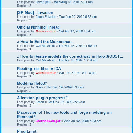
Last post by
OwnZ joO
«
Wed Aug 18, 2010 5:51 am
Replies:
2
[SP Mod] - Invasion
Last post by
Zieon Eslador
«
Tue Jun 22, 2010 6:33 pm
Replies:
9
Official Nothing Thread
Last post by
Grimdoomer
«
Sat Apr 17, 2010 1:54 pm
Replies:
7
.::How to Edit the Mainmenu::.
Last post by
Call Me Alexx
«
Thu Apr 15, 2010 11:50 am
Replies:
1
.::How to Resize models the correct way in Halo 3/ODST::.
Last post by
Call Me Alexx
«
Thu Apr 15, 2010 10:34 am
Reading xex files in IDA
Last post by
Grimdoomer
«
Sat Feb 27, 2010 4:10 pm
Replies:
1
Modding Halo3?
Last post by
Gary
«
Sat Dec 19, 2009 5:35 am
Replies:
2
Alteration plugin progress?
Last post by
Eaton
«
Sat Dec 19, 2009 3:26 am
Replies:
3
Discussion of The new tools and forge modding on
Remnant?
Last post by
JacksonCougar
«
Wed Jul 02, 2008 4:23 am
Replies:
3
Ping Limit