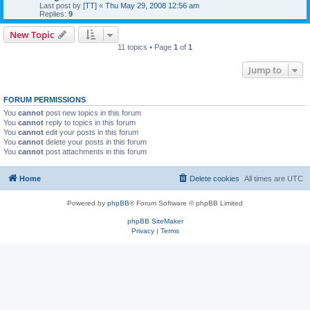
Last post by
[TT]
«
Thu May 29, 2008 12:56 am
Replies:
9
New Topic
11 topics • Page
1
of
1
Jump to
FORUM PERMISSIONS
You
cannot
post new topics in this forum
You
cannot
reply to topics in this forum
You
cannot
edit your posts in this forum
You
cannot
delete your posts in this forum
You
cannot
post attachments in this forum
Home
Delete cookies
All times are
UTC
Powered by
phpBB
® Forum Software © phpBB Limited
phpBB SiteMaker
Privacy
|
Terms