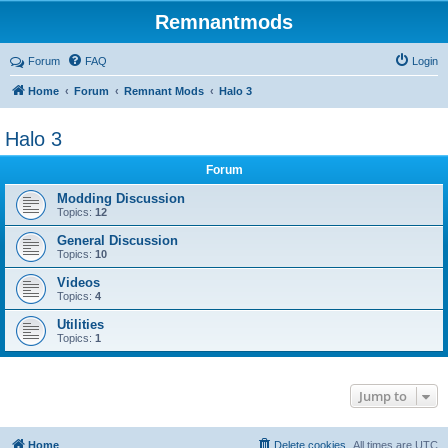
Remnantmods
Forum
FAQ
Login
Home
Forum
Remnant Mods
Halo 3
Halo 3
Forum
Modding Discussion
Topics:
12
General Discussion
Topics:
10
Videos
Topics:
4
Utilities
Topics:
1
Jump to
Home
Delete cookies
All times are
UTC