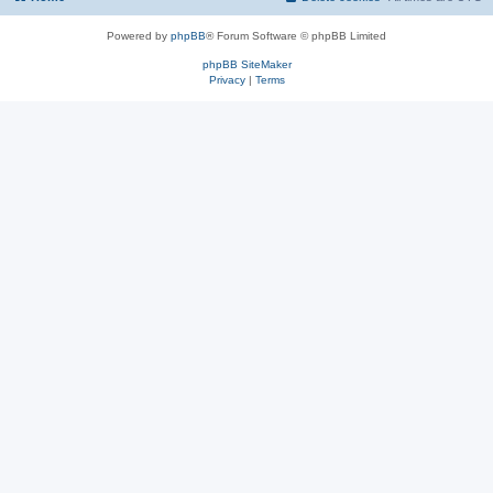
Powered by
phpBB
® Forum Software © phpBB Limited
phpBB SiteMaker
Privacy
|
Terms