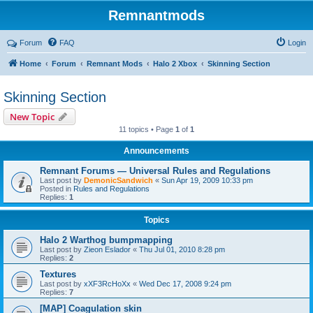
Remnantmods
Forum
FAQ
Login
Home
Forum
Remnant Mods
Halo 2 Xbox
Skinning Section
Skinning Section
New Topic
11 topics • Page
1
of
1
Announcements
Remnant Forums — Universal Rules and Regulations
Last post by
DemonicSandwich
«
Sun Apr 19, 2009 10:33 pm
Posted in
Rules and Regulations
Replies:
1
Topics
Halo 2 Warthog bumpmapping
Last post by
Zieon Eslador
«
Thu Jul 01, 2010 8:28 pm
Replies:
2
Textures
Last post by
xXF3RcHoXx
«
Wed Dec 17, 2008 9:24 pm
Replies:
7
[MAP] Coagulation skin