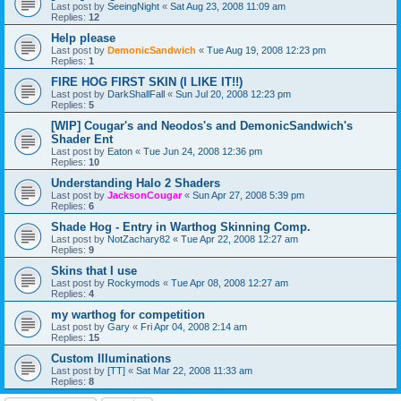
Last post by
SeeingNight
«
Sat Aug 23, 2008 11:09 am
Replies:
12
Help please
Last post by
DemonicSandwich
«
Tue Aug 19, 2008 12:23 pm
Replies:
1
FIRE HOG FIRST SKIN (I LIKE IT!!)
Last post by
DarkShallFall
«
Sun Jul 20, 2008 12:23 pm
Replies:
5
[WIP] Cougar's and Neodos's and DemonicSandwich's
Shader Ent
Last post by
Eaton
«
Tue Jun 24, 2008 12:36 pm
Replies:
10
Understanding Halo 2 Shaders
Last post by
JacksonCougar
«
Sun Apr 27, 2008 5:39 pm
Replies:
6
Shade Hog - Entry in Warthog Skinning Comp.
Last post by
NotZachary82
«
Tue Apr 22, 2008 12:27 am
Replies:
9
Skins that I use
Last post by
Rockymods
«
Tue Apr 08, 2008 12:27 am
Replies:
4
my warthog for competition
Last post by
Gary
«
Fri Apr 04, 2008 2:14 am
Replies:
15
Custom Illuminations
Last post by
[TT]
«
Sat Mar 22, 2008 11:33 am
Replies:
8