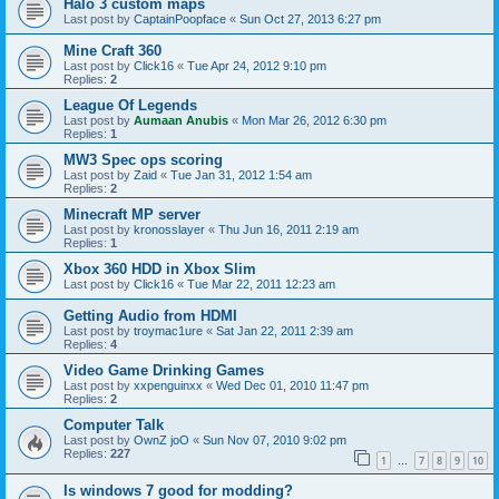
Halo 3 custom maps
Last post by
CaptainPoopface
«
Sun Oct 27, 2013 6:27 pm
Mine Craft 360
Last post by
Click16
«
Tue Apr 24, 2012 9:10 pm
Replies:
2
League Of Legends
Last post by
Aumaan Anubis
«
Mon Mar 26, 2012 6:30 pm
Replies:
1
MW3 Spec ops scoring
Last post by
Zaid
«
Tue Jan 31, 2012 1:54 am
Replies:
2
Minecraft MP server
Last post by
kronosslayer
«
Thu Jun 16, 2011 2:19 am
Replies:
1
Xbox 360 HDD in Xbox Slim
Last post by
Click16
«
Tue Mar 22, 2011 12:23 am
Getting Audio from HDMI
Last post by
troymac1ure
«
Sat Jan 22, 2011 2:39 am
Replies:
4
Video Game Drinking Games
Last post by
xxpenguinxx
«
Wed Dec 01, 2010 11:47 pm
Replies:
2
Computer Talk
Last post by
OwnZ joO
«
Sun Nov 07, 2010 9:02 pm
Replies:
227
1
7
8
9
10
…
Is windows 7 good for modding?