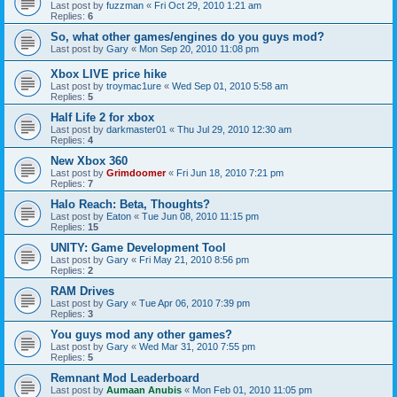
Last post by
fuzzman
«
Fri Oct 29, 2010 1:21 am
Replies:
6
So, what other games/engines do you guys mod?
Last post by
Gary
«
Mon Sep 20, 2010 11:08 pm
Xbox LIVE price hike
Last post by
troymac1ure
«
Wed Sep 01, 2010 5:58 am
Replies:
5
Half Life 2 for xbox
Last post by
darkmaster01
«
Thu Jul 29, 2010 12:30 am
Replies:
4
New Xbox 360
Last post by
Grimdoomer
«
Fri Jun 18, 2010 7:21 pm
Replies:
7
Halo Reach: Beta, Thoughts?
Last post by
Eaton
«
Tue Jun 08, 2010 11:15 pm
Replies:
15
UNITY: Game Development Tool
Last post by
Gary
«
Fri May 21, 2010 8:56 pm
Replies:
2
RAM Drives
Last post by
Gary
«
Tue Apr 06, 2010 7:39 pm
Replies:
3
You guys mod any other games?
Last post by
Gary
«
Wed Mar 31, 2010 7:55 pm
Replies:
5
Remnant Mod Leaderboard
Last post by
Aumaan Anubis
«
Mon Feb 01, 2010 11:05 pm