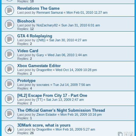
Replies:
18
Revelations The Game
Last post by
Remnant Samurai
«
Mon Feb 01, 2010 11:27 am
Bioshock
Last post by
NotZachary82
«
Sun Jan 31, 2010 6:01 am
Replies:
12
GTA 4 Roleplaying
Last post by
((N8))
«
Sat Jan 30, 2010 4:27 am
Replies:
2
Video Card
Last post by
Gary
«
Wed Jan 06, 2010 1:44 am
Replies:
2
Xbox Gamestate Editor
Last post by
Dragonfire
«
Wed Oct 14, 2009 10:28 pm
Replies:
2
Prototype
Last post by
socrates
«
Tue Jul 14, 2009 7:56 am
Replies:
4
[HL2] Escape From City 17 - Part One
Last post by
[TT]
«
Sat Jun 13, 2009 2:47 am
Replies:
2
The Official Gamer's Night Submission Thread
Last post by
Zieon Eslador
«
Mon Feb 16, 2009 10:16 pm
Replies:
1
3DMark score, what is yours
Last post by
Dragonfire
«
Mon Feb 16, 2009 5:27 am
Replies:
26
1
2