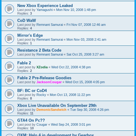
New Xbox Experience Leaked
Last post by
Yamagushi
«
Mon Nov 10, 2008 1:48 pm
Replies:
3
CoD WaW
Last post by
Remnant Samurai
«
Fri Nov 07, 2008 12:46 am
Replies:
4
Mirror's Edge
Last post by
Remnant Samurai
«
Mon Nov 03, 2008 2:41 am
Replies:
1
Resistance 2 Beta Code
Last post by
Remnant Samurai
«
Sat Oct 25, 2008 3:27 am
Fable 2
Last post by
XZodia
«
Wed Oct 22, 2008 4:38 pm
Replies:
2
Fable 2 Pre-Release Goodies
Last post by
JacksonCougar
«
Wed Oct 15, 2008 4:05 pm
BF: BC or CoD4
Last post by
Rocky
«
Mon Oct 13, 2008 11:22 pm
Replies:
8
Xbox Live Unavailable On September 29th
Last post by
DemonicSandwich
«
Tue Sep 30, 2008 4:26 pm
Replies:
11
GTA4 On Pc??
Last post by
Cougar
«
Wed Sep 24, 2008 3:01 pm
Replies:
10
OXM: Halo 4 in development by Gearbox