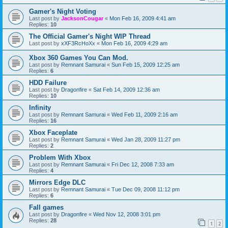
Gamer's Night Voting
Last post by
JacksonCougar
«
Mon Feb 16, 2009 4:41 am
Replies:
10
The Official Gamer's Night WIP Thread
Last post by
xXF3RcHoXx
«
Mon Feb 16, 2009 4:29 am
Xbox 360 Games You Can Mod.
Last post by
Remnant Samurai
«
Sun Feb 15, 2009 12:25 am
Replies:
6
HDD Failure
Last post by
Dragonfire
«
Sat Feb 14, 2009 12:36 am
Replies:
10
Infinity
Last post by
Remnant Samurai
«
Wed Feb 11, 2009 2:16 am
Replies:
16
Xbox Faceplate
Last post by
Remnant Samurai
«
Wed Jan 28, 2009 11:27 pm
Replies:
2
Problem With Xbox
Last post by
Remnant Samurai
«
Fri Dec 12, 2008 7:33 am
Replies:
4
Mirrors Edge DLC
Last post by
Remnant Samurai
«
Tue Dec 09, 2008 11:12 pm
Replies:
6
Fall games
Last post by
Dragonfire
«
Wed Nov 12, 2008 3:01 pm
Replies:
28
1
2