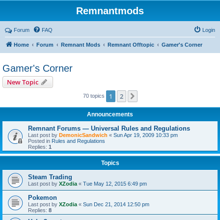
Remnantmods
Forum
FAQ
Login
Home
Forum
Remnant Mods
Remnant Offtopic
Gamer's Corner
Gamer's Corner
New Topic
1
2
Next
70 topics
Announcements
Remnant Forums — Universal Rules and Regulations
Last post by
DemonicSandwich
«
Sun Apr 19, 2009 10:33 pm
Posted in
Rules and Regulations
Replies:
1
Topics
Steam Trading
Last post by
XZodia
«
Tue May 12, 2015 6:49 pm
Pokemon
Last post by
XZodia
«
Sun Dec 21, 2014 12:50 pm
Replies:
8