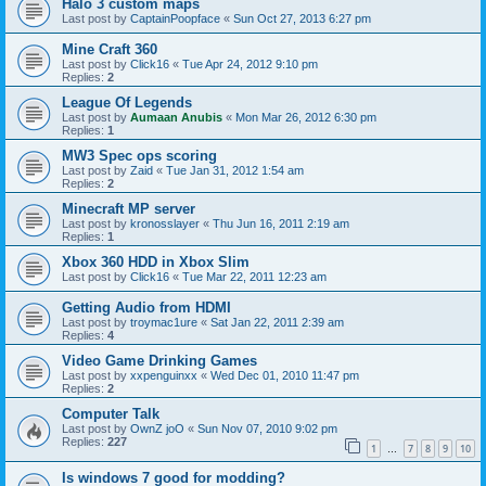
Halo 3 custom maps
Last post by
CaptainPoopface
«
Sun Oct 27, 2013 6:27 pm
Mine Craft 360
Last post by
Click16
«
Tue Apr 24, 2012 9:10 pm
Replies:
2
League Of Legends
Last post by
Aumaan Anubis
«
Mon Mar 26, 2012 6:30 pm
Replies:
1
MW3 Spec ops scoring
Last post by
Zaid
«
Tue Jan 31, 2012 1:54 am
Replies:
2
Minecraft MP server
Last post by
kronosslayer
«
Thu Jun 16, 2011 2:19 am
Replies:
1
Xbox 360 HDD in Xbox Slim
Last post by
Click16
«
Tue Mar 22, 2011 12:23 am
Getting Audio from HDMI
Last post by
troymac1ure
«
Sat Jan 22, 2011 2:39 am
Replies:
4
Video Game Drinking Games
Last post by
xxpenguinxx
«
Wed Dec 01, 2010 11:47 pm
Replies:
2
Computer Talk
Last post by
OwnZ joO
«
Sun Nov 07, 2010 9:02 pm
Replies:
227
1
7
8
9
10
…
Is windows 7 good for modding?