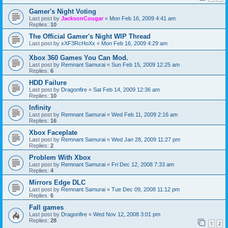
Gamer's Night Voting
Last post by
JacksonCougar
«
Mon Feb 16, 2009 4:41 am
Replies:
10
The Official Gamer's Night WIP Thread
Last post by
xXF3RcHoXx
«
Mon Feb 16, 2009 4:29 am
Xbox 360 Games You Can Mod.
Last post by
Remnant Samurai
«
Sun Feb 15, 2009 12:25 am
Replies:
6
HDD Failure
Last post by
Dragonfire
«
Sat Feb 14, 2009 12:36 am
Replies:
10
Infinity
Last post by
Remnant Samurai
«
Wed Feb 11, 2009 2:16 am
Replies:
16
Xbox Faceplate
Last post by
Remnant Samurai
«
Wed Jan 28, 2009 11:27 pm
Replies:
2
Problem With Xbox
Last post by
Remnant Samurai
«
Fri Dec 12, 2008 7:33 am
Replies:
4
Mirrors Edge DLC
Last post by
Remnant Samurai
«
Tue Dec 09, 2008 11:12 pm
Replies:
6
Fall games
Last post by
Dragonfire
«
Wed Nov 12, 2008 3:01 pm
Replies:
28
1
2