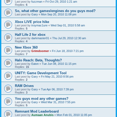
Last post by
fuzzman
«
Fri Oct 29, 2010 1:21 am
Replies:
6
So, what other games/engines do you guys mod?
Last post by
Gary
«
Mon Sep 20, 2010 11:08 pm
Xbox LIVE price hike
Last post by
troymac1ure
«
Wed Sep 01, 2010 5:58 am
Replies:
5
Half Life 2 for xbox
Last post by
darkmaster01
«
Thu Jul 29, 2010 12:30 am
Replies:
4
New Xbox 360
Last post by
Grimdoomer
«
Fri Jun 18, 2010 7:21 pm
Replies:
7
Halo Reach: Beta, Thoughts?
Last post by
Eaton
«
Tue Jun 08, 2010 11:15 pm
Replies:
15
UNITY: Game Development Tool
Last post by
Gary
«
Fri May 21, 2010 8:56 pm
Replies:
2
RAM Drives
Last post by
Gary
«
Tue Apr 06, 2010 7:39 pm
Replies:
3
You guys mod any other games?
Last post by
Gary
«
Wed Mar 31, 2010 7:55 pm
Replies:
5
Remnant Mod Leaderboard
Last post by
Aumaan Anubis
«
Mon Feb 01, 2010 11:05 pm