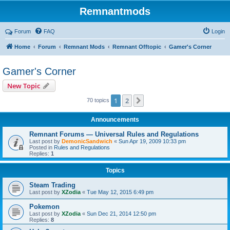
Remnantmods
Forum
FAQ
Login
Home
Forum
Remnant Mods
Remnant Offtopic
Gamer's Corner
Gamer's Corner
New Topic
1
2
Next
70 topics
Announcements
Remnant Forums — Universal Rules and Regulations
Last post by
DemonicSandwich
«
Sun Apr 19, 2009 10:33 pm
Posted in
Rules and Regulations
Replies:
1
Topics
Steam Trading
Last post by
XZodia
«
Tue May 12, 2015 6:49 pm
Pokemon
Last post by
XZodia
«
Sun Dec 21, 2014 12:50 pm
Replies:
8