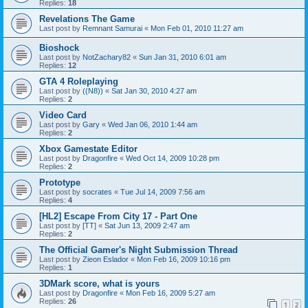
Replies:
18
Revelations The Game
Last post by
Remnant Samurai
«
Mon Feb 01, 2010 11:27 am
Bioshock
Last post by
NotZachary82
«
Sun Jan 31, 2010 6:01 am
Replies:
12
GTA 4 Roleplaying
Last post by
((N8))
«
Sat Jan 30, 2010 4:27 am
Replies:
2
Video Card
Last post by
Gary
«
Wed Jan 06, 2010 1:44 am
Replies:
2
Xbox Gamestate Editor
Last post by
Dragonfire
«
Wed Oct 14, 2009 10:28 pm
Replies:
2
Prototype
Last post by
socrates
«
Tue Jul 14, 2009 7:56 am
Replies:
4
[HL2] Escape From City 17 - Part One
Last post by
[TT]
«
Sat Jun 13, 2009 2:47 am
Replies:
2
The Official Gamer's Night Submission Thread
Last post by
Zieon Eslador
«
Mon Feb 16, 2009 10:16 pm
Replies:
1
3DMark score, what is yours
Last post by
Dragonfire
«
Mon Feb 16, 2009 5:27 am
Replies:
26
1
2