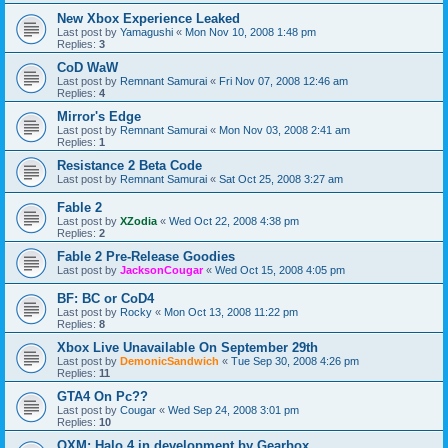
New Xbox Experience Leaked
Last post by
Yamagushi
«
Mon Nov 10, 2008 1:48 pm
Replies:
3
CoD WaW
Last post by
Remnant Samurai
«
Fri Nov 07, 2008 12:46 am
Replies:
4
Mirror's Edge
Last post by
Remnant Samurai
«
Mon Nov 03, 2008 2:41 am
Replies:
1
Resistance 2 Beta Code
Last post by
Remnant Samurai
«
Sat Oct 25, 2008 3:27 am
Fable 2
Last post by
XZodia
«
Wed Oct 22, 2008 4:38 pm
Replies:
2
Fable 2 Pre-Release Goodies
Last post by
JacksonCougar
«
Wed Oct 15, 2008 4:05 pm
BF: BC or CoD4
Last post by
Rocky
«
Mon Oct 13, 2008 11:22 pm
Replies:
8
Xbox Live Unavailable On September 29th
Last post by
DemonicSandwich
«
Tue Sep 30, 2008 4:26 pm
Replies:
11
GTA4 On Pc??
Last post by
Cougar
«
Wed Sep 24, 2008 3:01 pm
Replies:
10
OXM: Halo 4 in development by Gearbox