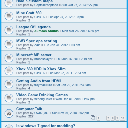
Halo 3 custom maps
Last post by
CaptainPoopface
«
Sun Oct 27, 2013 6:27 pm
Mine Craft 360
Last post by
Click16
«
Tue Apr 24, 2012 9:10 pm
Replies:
2
League Of Legends
Last post by
Aumaan Anubis
«
Mon Mar 26, 2012 6:30 pm
Replies:
1
MW3 Spec ops scoring
Last post by
Zaid
«
Tue Jan 31, 2012 1:54 am
Replies:
2
Minecraft MP server
Last post by
kronosslayer
«
Thu Jun 16, 2011 2:19 am
Replies:
1
Xbox 360 HDD in Xbox Slim
Last post by
Click16
«
Tue Mar 22, 2011 12:23 am
Getting Audio from HDMI
Last post by
troymac1ure
«
Sat Jan 22, 2011 2:39 am
Replies:
4
Video Game Drinking Games
Last post by
xxpenguinxx
«
Wed Dec 01, 2010 11:47 pm
Replies:
2
Computer Talk
Last post by
OwnZ joO
«
Sun Nov 07, 2010 9:02 pm
Replies:
227
1
7
8
9
10
…
Is windows 7 good for modding?