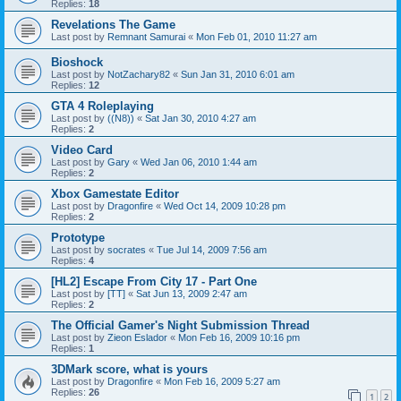
Replies:
18
Revelations The Game
Last post by
Remnant Samurai
«
Mon Feb 01, 2010 11:27 am
Bioshock
Last post by
NotZachary82
«
Sun Jan 31, 2010 6:01 am
Replies:
12
GTA 4 Roleplaying
Last post by
((N8))
«
Sat Jan 30, 2010 4:27 am
Replies:
2
Video Card
Last post by
Gary
«
Wed Jan 06, 2010 1:44 am
Replies:
2
Xbox Gamestate Editor
Last post by
Dragonfire
«
Wed Oct 14, 2009 10:28 pm
Replies:
2
Prototype
Last post by
socrates
«
Tue Jul 14, 2009 7:56 am
Replies:
4
[HL2] Escape From City 17 - Part One
Last post by
[TT]
«
Sat Jun 13, 2009 2:47 am
Replies:
2
The Official Gamer's Night Submission Thread
Last post by
Zieon Eslador
«
Mon Feb 16, 2009 10:16 pm
Replies:
1
3DMark score, what is yours
Last post by
Dragonfire
«
Mon Feb 16, 2009 5:27 am
Replies:
26
1
2