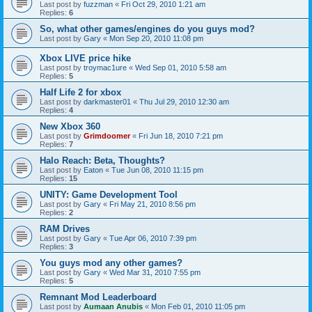
Last post by
fuzzman
«
Fri Oct 29, 2010 1:21 am
Replies:
6
So, what other games/engines do you guys mod?
Last post by
Gary
«
Mon Sep 20, 2010 11:08 pm
Xbox LIVE price hike
Last post by
troymac1ure
«
Wed Sep 01, 2010 5:58 am
Replies:
5
Half Life 2 for xbox
Last post by
darkmaster01
«
Thu Jul 29, 2010 12:30 am
Replies:
4
New Xbox 360
Last post by
Grimdoomer
«
Fri Jun 18, 2010 7:21 pm
Replies:
7
Halo Reach: Beta, Thoughts?
Last post by
Eaton
«
Tue Jun 08, 2010 11:15 pm
Replies:
15
UNITY: Game Development Tool
Last post by
Gary
«
Fri May 21, 2010 8:56 pm
Replies:
2
RAM Drives
Last post by
Gary
«
Tue Apr 06, 2010 7:39 pm
Replies:
3
You guys mod any other games?
Last post by
Gary
«
Wed Mar 31, 2010 7:55 pm
Replies:
5
Remnant Mod Leaderboard
Last post by
Aumaan Anubis
«
Mon Feb 01, 2010 11:05 pm