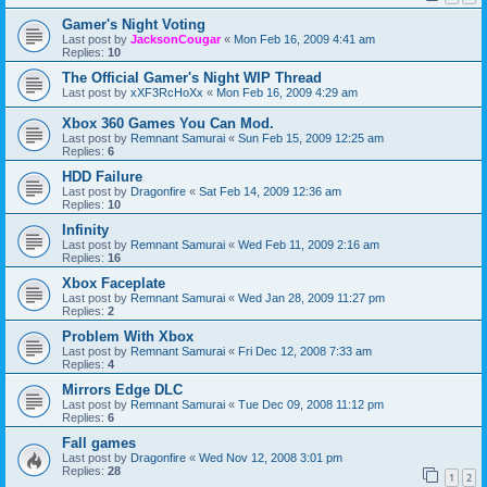
Gamer's Night Voting
Last post by
JacksonCougar
«
Mon Feb 16, 2009 4:41 am
Replies:
10
The Official Gamer's Night WIP Thread
Last post by
xXF3RcHoXx
«
Mon Feb 16, 2009 4:29 am
Xbox 360 Games You Can Mod.
Last post by
Remnant Samurai
«
Sun Feb 15, 2009 12:25 am
Replies:
6
HDD Failure
Last post by
Dragonfire
«
Sat Feb 14, 2009 12:36 am
Replies:
10
Infinity
Last post by
Remnant Samurai
«
Wed Feb 11, 2009 2:16 am
Replies:
16
Xbox Faceplate
Last post by
Remnant Samurai
«
Wed Jan 28, 2009 11:27 pm
Replies:
2
Problem With Xbox
Last post by
Remnant Samurai
«
Fri Dec 12, 2008 7:33 am
Replies:
4
Mirrors Edge DLC
Last post by
Remnant Samurai
«
Tue Dec 09, 2008 11:12 pm
Replies:
6
Fall games
Last post by
Dragonfire
«
Wed Nov 12, 2008 3:01 pm
Replies:
28
1
2