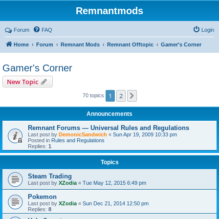
Remnantmods
Forum
FAQ
Login
Home
Forum
Remnant Mods
Remnant Offtopic
Gamer's Corner
Gamer's Corner
New Topic
1
2
Next
70 topics
Announcements
Remnant Forums — Universal Rules and Regulations
Last post by
DemonicSandwich
«
Sun Apr 19, 2009 10:33 pm
Posted in
Rules and Regulations
Replies:
1
Topics
Steam Trading
Last post by
XZodia
«
Tue May 12, 2015 6:49 pm
Pokemon
Last post by
XZodia
«
Sun Dec 21, 2014 12:50 pm
Replies:
8