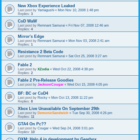
New Xbox Experience Leaked
Last post by
Yamagushi
«
Mon Nov 10, 2008 1:48 pm
Replies:
3
CoD WaW
Last post by
Remnant Samurai
«
Fri Nov 07, 2008 12:46 am
Replies:
4
Mirror's Edge
Last post by
Remnant Samurai
«
Mon Nov 03, 2008 2:41 am
Replies:
1
Resistance 2 Beta Code
Last post by
Remnant Samurai
«
Sat Oct 25, 2008 3:27 am
Fable 2
Last post by
XZodia
«
Wed Oct 22, 2008 4:38 pm
Replies:
2
Fable 2 Pre-Release Goodies
Last post by
JacksonCougar
«
Wed Oct 15, 2008 4:05 pm
BF: BC or CoD4
Last post by
Rocky
«
Mon Oct 13, 2008 11:22 pm
Replies:
8
Xbox Live Unavailable On September 29th
Last post by
DemonicSandwich
«
Tue Sep 30, 2008 4:26 pm
Replies:
11
GTA4 On Pc??
Last post by
Cougar
«
Wed Sep 24, 2008 3:01 pm
Replies:
10
OXM: Halo 4 in development by Gearbox