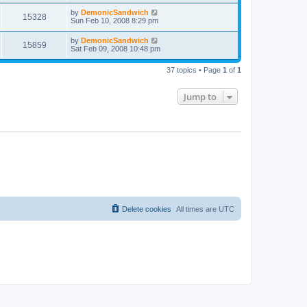
by
DemonicSandwich
15328
Sun Feb 10, 2008 8:29 pm
by
DemonicSandwich
15859
Sat Feb 09, 2008 10:48 pm
37 topics • Page
1
of
1
Jump to
Delete cookies
All times are
UTC