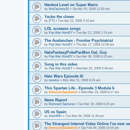
Hardest Level on Super Mario
by
NotZachary82
»
Sat Apr 05, 2008 12:50 am
Yucko the clown
by
[TT]
»
Tue Apr 22, 2008 4:33 pm
LOL screamo songs
by
Pop War HomEY
»
Tue Apr 22, 2008 1:24 pm
The Avalanches - Frontier Psychiatrist
by
Pop War HomEY
»
Thu Apr 17, 2008 12:58 am
HaloFantasyPokePacMon Gal, Guy
by
Pop War HomEY
»
Sun Apr 06, 2008 6:20 pm
Song in this video
by
Pop War HomEY
»
Wed Apr 02, 2008 5:46 pm
Halo Wars Episode III
by
neodos
»
Mon Mar 31, 2008 9:26 am
This Spartan Life - Epsiode 3 Module 6
by
DemonicSandwich
»
Wed Mar 19, 2008 8:17 am
News Report
by
Remnant Samurai
»
Tue Mar 18, 2008 6:23 am
US vs Spain
by
DoorM4n
»
Tue Mar 04, 2008 11:40 pm
The Strangest Internet Video Online I've ever se
by
DemonicSandwich
»
Sat Feb 09, 2008 10:59 pm