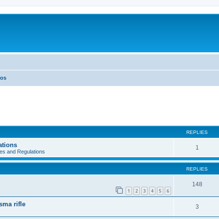
eos
REPLIES
ations
1
es and Regulations
REPLIES
148
1
2
3
4
5
6
sma rifle
3