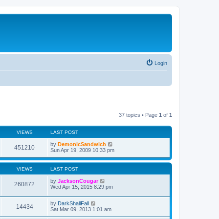
Login
37 topics • Page
1
of
1
VIEWS
LAST POST
by
DemonicSandwich
451210
Sun Apr 19, 2009 10:33 pm
VIEWS
LAST POST
by
JacksonCougar
260872
Wed Apr 15, 2015 8:29 pm
by
DarkShallFall
14434
Sat Mar 09, 2013 1:01 am