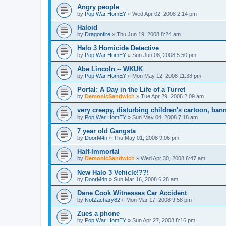
Angry people
by
Pop War HomEY
»
Wed Apr 02, 2008 2:14 pm
Haloid
by
Dragonfire
»
Thu Jun 19, 2008 8:24 am
Halo 3 Homicide Detective
by
Pop War HomEY
»
Sun Jun 08, 2008 5:50 pm
Abe Lincoln -- WKUK
by
Pop War HomEY
»
Mon May 12, 2008 11:38 pm
Portal: A Day in the Life of a Turret
by
DemonicSandwich
»
Tue Apr 29, 2008 2:09 am
very creepy, disturbing children's cartoon, ba
by
Pop War HomEY
»
Sun May 04, 2008 7:18 am
7 year old Gangsta
by
DoorM4n
»
Thu May 01, 2008 9:06 pm
Half-Immortal
by
DemonicSandwich
»
Wed Apr 30, 2008 6:47 am
New Halo 3 Vehicle!??!
by
DoorM4n
»
Sun Mar 16, 2008 6:28 am
Dane Cook Witnesses Car Accident
by
NotZachary82
»
Mon Mar 17, 2008 9:58 pm
Zues a phone
by
Pop War HomEY
»
Sun Apr 27, 2008 8:16 pm