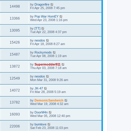
by
Dragonfire
14498
Fri Apr 25, 2008 7:45 pm
by
Pop War HomEY
13366
Wed Apr 23, 2008 1:16 pm
by
[TT]
13095
Tue Apr 22, 2008 4:37 pm
by
neodos
15426
Fri Apr 18, 2008 8:27 am
by
Rockymods
15487
Tue Apr 08, 2008 1:19 am
by
Supermodder911
13872
Thu Apr 03, 2008 7:18 am
by
neodos
12549
Mon Mar 31, 2008 9:26 am
by
JK-47
14072
Fri Mar 28, 2008 5:19 am
by
DemonicSandwich
13782
Wed Mar 19, 2008 4:32 am
by
DoorM4n
16093
Wed Mar 05, 2008 12:40 pm
by
bumlove
22006
Sat Feb 23, 2008 11:03 pm