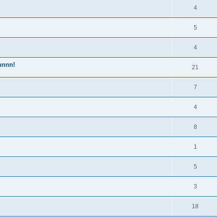
4
5
4
nnnn!
21
7
4
8
1
5
3
18