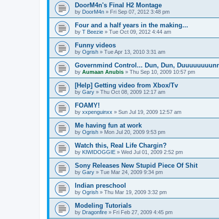
DoorM4n's Final H2 Montage
by
DoorM4n
»
Fri Sep 07, 2012 3:48 pm
Four and a half years in the making...
by
T Beezie
»
Tue Oct 09, 2012 4:44 am
Funny videos
by
Ogrish
»
Tue Apr 13, 2010 3:31 am
Governmind Control... Dun, Dun, Duuuuuuuun
by
Aumaan Anubis
»
Thu Sep 10, 2009 10:57 pm
[Help] Getting video from Xbox/Tv
by
Gary
»
Thu Oct 08, 2009 12:17 am
FOAMY!
by
xxpenguinxx
»
Sun Jul 19, 2009 12:57 am
Me having fun at work
by
Ogrish
»
Mon Jul 20, 2009 9:53 pm
Watch this, Real Life Chargin?
by
KIWIDOGGIE
»
Wed Jul 01, 2009 2:52 pm
Sony Releases New Stupid Piece Of Shit
by
Gary
»
Tue Mar 24, 2009 9:34 pm
Indian preschool
by
Ogrish
»
Thu Mar 19, 2009 3:32 pm
Modeling Tutorials
by
Dragonfire
»
Fri Feb 27, 2009 4:45 pm