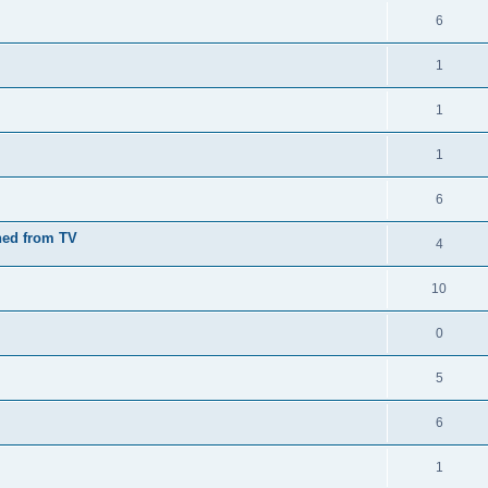
6
1
1
1
6
nned from TV
4
10
0
5
6
1