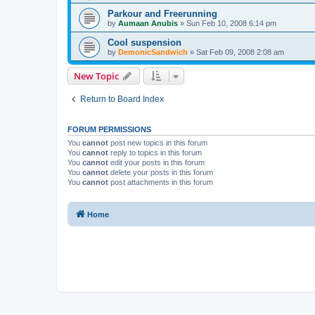
Parkour and Freerunning
by
Aumaan Anubis
»
Sun Feb 10, 2008 6:14 pm
Cool suspension
by
DemonicSandwich
»
Sat Feb 09, 2008 2:08 am
New Topic
Return to Board Index
FORUM PERMISSIONS
You
cannot
post new topics in this forum
You
cannot
reply to topics in this forum
You
cannot
edit your posts in this forum
You
cannot
delete your posts in this forum
You
cannot
post attachments in this forum
Home