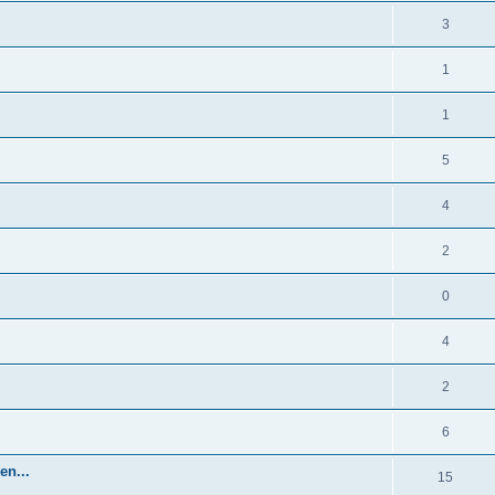
3
1
1
5
4
2
0
4
2
6
en...
15