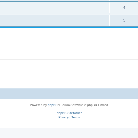
4
5
Powered by
phpBB
® Forum Software © phpBB Limited
phpBB SiteMaker
Privacy
|
Terms