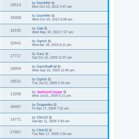
by
DoorM4n
16513
Mon Oct 15, 2012 5:47 am
by
DoorM4n
16358
Wed Oct 10, 2012 6:08 am
by
Zaid
16192
Wed May 30, 2012 7:27 am
by
Ogrish
32441
Wed Apr 28, 2010 6:11 pm
by
Gary
17717
Sat Oct 10, 2009 11:07 am
by
DarkShallFall
16054
Wed Sep 16, 2009 12:40 am
by
Ogrish
18531
Tue Jul 21, 2009 2:34 am
by
JacksonCougar
13206
Wed Jul 01, 2009 5:21 pm
by
Dragonfire
16487
Fri Apr 17, 2009 7:02 am
by
Click16
14771
Sat Apr 11, 2009 3:40 am
by
Click16
27957
Tue Mar 17, 2009 1:56 am