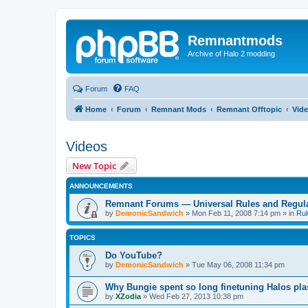
Remnantmods
Archive of Halo 2 modding
Forum
FAQ
Home
Forum
Remnant Mods
Remnant Offtopic
Vid
Videos
New Topic
ANNOUNCEMENTS
Remnant Forums — Universal Rules and Regul
by
DemonicSandwich
»
Mon Feb 11, 2008 7:14 pm
» in
Rul
TOPICS
Do YouTube?
by
DemonicSandwich
»
Tue May 06, 2008 11:34 pm
Why Bungie spent so long finetuning Halos pla
by
XZodia
»
Wed Feb 27, 2013 10:38 pm