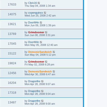
by
Click16
17633
Thu Sep 04, 2008 1:34 am
by
xxpenguinxx
14075
Wed Jun 25, 2008 2:42 am
by
DoorM4n
13621
Mon Jun 09, 2008 1:39 pm
by
Grimdoomer
13769
Sun Jun 08, 2008 3:31 pm
by
DoorM4n
17045
Mon May 05, 2008 12:40 am
by
DemonicSandwich
15122
Sun May 04, 2008 5:12 pm
by
Grimdoomer
19824
Fri May 02, 2008 6:28 pm
by
DemonicSandwich
12456
Wed Apr 30, 2008 6:47 am
by
Dragonfire
16204
Mon Apr 28, 2008 9:07 am
by
Dragonfire
17318
Mon Apr 28, 2008 9:04 am
by
Dragonfire
13487
Mon Apr 28, 2008 9:00 am