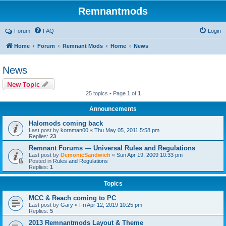
Remnantmods
Forum
FAQ
Login
Home
Forum
Remnant Mods
Home
News
News
New Topic
25 topics • Page
1
of
1
Announcements
Halomods coming back
Last post by
kornman00
«
Thu May 05, 2011 5:58 pm
Replies:
23
Remnant Forums — Universal Rules and Regulations
Last post by
DemonicSandwich
«
Sun Apr 19, 2009 10:33 pm
Posted in
Rules and Regulations
Replies:
1
Topics
MCC & Reach coming to PC
Last post by
Gary
«
Fri Apr 12, 2019 10:25 pm
Replies:
5
2013 Remnantmods Layout & Theme