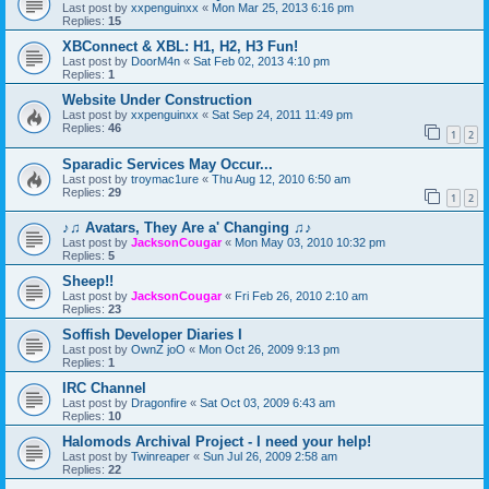
Last post by
xxpenguinxx
«
Mon Mar 25, 2013 6:16 pm
Replies:
15
XBConnect & XBL: H1, H2, H3 Fun!
Last post by
DoorM4n
«
Sat Feb 02, 2013 4:10 pm
Replies:
1
Website Under Construction
Last post by
xxpenguinxx
«
Sat Sep 24, 2011 11:49 pm
Replies:
46
1
2
Sparadic Services May Occur...
Last post by
troymac1ure
«
Thu Aug 12, 2010 6:50 am
Replies:
29
1
2
♪♫ Avatars, They Are a' Changing ♫♪
Last post by
JacksonCougar
«
Mon May 03, 2010 10:32 pm
Replies:
5
Sheep!!
Last post by
JacksonCougar
«
Fri Feb 26, 2010 2:10 am
Replies:
23
Soffish Developer Diaries I
Last post by
OwnZ joO
«
Mon Oct 26, 2009 9:13 pm
Replies:
1
IRC Channel
Last post by
Dragonfire
«
Sat Oct 03, 2009 6:43 am
Replies:
10
Halomods Archival Project - I need your help!
Last post by
Twinreaper
«
Sun Jul 26, 2009 2:58 am
Replies:
22