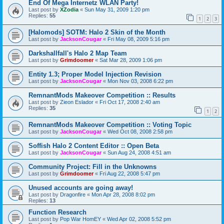
End Of Mega Internetz WLAN Party!
Last post by
XZodia
«
Sun May 31, 2009 1:20 pm
Replies:
55
1
2
3
[Halomods] SOTM: Halo 2 Skin of the Month
Last post by
JacksonCougar
«
Fri May 08, 2009 5:16 pm
Darkshallfall's Halo 2 Map Team
Last post by
Grimdoomer
«
Sat Mar 28, 2009 1:06 pm
Entity 1.3; Proper Model Injection Revision
Last post by
JacksonCougar
«
Mon Nov 03, 2008 6:22 pm
RemnantMods Makeover Competition :: Results
Last post by
Zieon Eslador
«
Fri Oct 17, 2008 2:40 am
Replies:
35
1
2
RemnantMods Makeover Competition :: Voting Topic
Last post by
JacksonCougar
«
Wed Oct 08, 2008 2:58 pm
Soffish Halo 2 Content Editor :: Open Beta
Last post by
JacksonCougar
«
Sun Aug 24, 2008 4:51 am
Community Project: Fill in the Unknowns
Last post by
Grimdoomer
«
Fri Aug 22, 2008 5:47 pm
Unused accounts are going away!
Last post by
Dragonfire
«
Mon Apr 28, 2008 8:02 pm
Replies:
13
Function Research
Last post by
Pop War HomEY
«
Wed Apr 02, 2008 5:52 pm