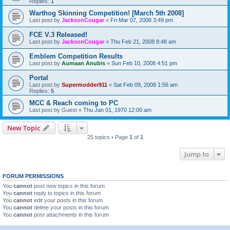
Replies:
1
Warthog Skinning Competition! [March 5th 2008]
Last post by
JacksonCougar
«
Fri Mar 07, 2008 3:49 pm
FCE V.3 Released!
Last post by
JacksonCougar
«
Thu Feb 21, 2008 8:48 am
Emblem Competition Results
Last post by
Aumaan Anubis
«
Sun Feb 10, 2008 4:51 pm
Portal
Last post by
Supermodder911
«
Sat Feb 09, 2008 1:56 am
Replies:
5
MCC & Reach coming to PC
Last post by
Guest
«
Thu Jan 01, 1970 12:00 am
New Topic
25 topics • Page
1
of
1
Jump to
FORUM PERMISSIONS
You
cannot
post new topics in this forum
You
cannot
reply to topics in this forum
You
cannot
edit your posts in this forum
You
cannot
delete your posts in this forum
You
cannot
post attachments in this forum