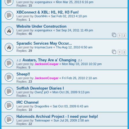
Last post by
xxpenguinxx
«
Mon Mar 25, 2013 6:16 pm
Replies:
15
XBConnect & XBL: H1, H2, H3 Fun!
Last post by
DoorM4n
«
Sat Feb 02, 2013 4:10 pm
Replies:
1
Website Under Construction
Last post by
xxpenguinxx
«
Sat Sep 24, 2011 11:49 pm
Replies:
46
1
2
Sparadic Services May Occur...
Last post by
troymac1ure
«
Thu Aug 12, 2010 6:50 am
Replies:
29
1
2
♪♫ Avatars, They Are a' Changing ♫♪
Last post by
JacksonCougar
«
Mon May 03, 2010 10:32 pm
Replies:
5
Sheep!!
Last post by
JacksonCougar
«
Fri Feb 26, 2010 2:10 am
Replies:
23
Soffish Developer Diaries I
Last post by
OwnZ joO
«
Mon Oct 26, 2009 9:13 pm
Replies:
1
IRC Channel
Last post by
Dragonfire
«
Sat Oct 03, 2009 6:43 am
Replies:
10
Halomods Archival Project - I need your help!
Last post by
Twinreaper
«
Sun Jul 26, 2009 2:58 am
Replies:
22