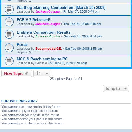
Replies:
1
Warthog Skinning Competition! [March 5th 2008]
Last post by
JacksonCougar
«
Fri Mar 07, 2008 3:49 pm
FCE V.3 Released!
Last post by
JacksonCougar
«
Thu Feb 21, 2008 8:48 am
Emblem Competition Results
Last post by
Aumaan Anubis
«
Sun Feb 10, 2008 4:51 pm
Portal
Last post by
Supermodder911
«
Sat Feb 09, 2008 1:56 am
Replies:
5
MCC & Reach coming to PC
Last post by
Guest
«
Thu Jan 01, 1970 12:00 am
New Topic
25 topics • Page
1
of
1
Jump to
FORUM PERMISSIONS
You
cannot
post new topics in this forum
You
cannot
reply to topics in this forum
You
cannot
edit your posts in this forum
You
cannot
delete your posts in this forum
You
cannot
post attachments in this forum