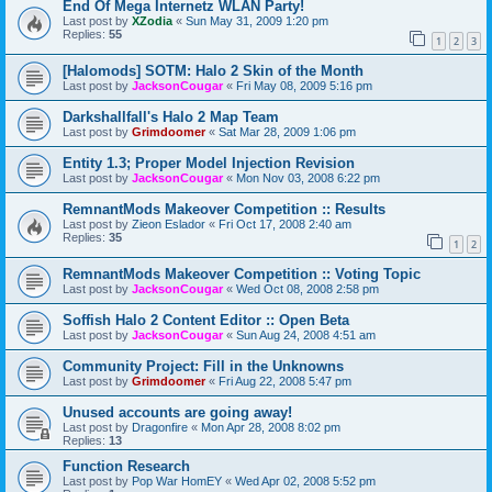
End Of Mega Internetz WLAN Party!
Last post by
XZodia
«
Sun May 31, 2009 1:20 pm
Replies:
55
1
2
3
[Halomods] SOTM: Halo 2 Skin of the Month
Last post by
JacksonCougar
«
Fri May 08, 2009 5:16 pm
Darkshallfall's Halo 2 Map Team
Last post by
Grimdoomer
«
Sat Mar 28, 2009 1:06 pm
Entity 1.3; Proper Model Injection Revision
Last post by
JacksonCougar
«
Mon Nov 03, 2008 6:22 pm
RemnantMods Makeover Competition :: Results
Last post by
Zieon Eslador
«
Fri Oct 17, 2008 2:40 am
Replies:
35
1
2
RemnantMods Makeover Competition :: Voting Topic
Last post by
JacksonCougar
«
Wed Oct 08, 2008 2:58 pm
Soffish Halo 2 Content Editor :: Open Beta
Last post by
JacksonCougar
«
Sun Aug 24, 2008 4:51 am
Community Project: Fill in the Unknowns
Last post by
Grimdoomer
«
Fri Aug 22, 2008 5:47 pm
Unused accounts are going away!
Last post by
Dragonfire
«
Mon Apr 28, 2008 8:02 pm
Replies:
13
Function Research
Last post by
Pop War HomEY
«
Wed Apr 02, 2008 5:52 pm