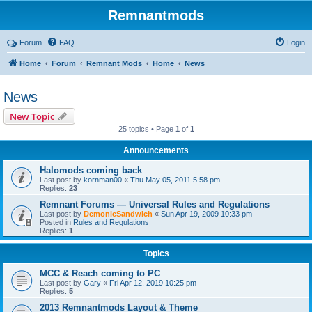
Remnantmods
Forum
FAQ
Login
Home
Forum
Remnant Mods
Home
News
News
New Topic
25 topics • Page
1
of
1
Announcements
Halomods coming back
Last post by
kornman00
«
Thu May 05, 2011 5:58 pm
Replies:
23
Remnant Forums — Universal Rules and Regulations
Last post by
DemonicSandwich
«
Sun Apr 19, 2009 10:33 pm
Posted in
Rules and Regulations
Replies:
1
Topics
MCC & Reach coming to PC
Last post by
Gary
«
Fri Apr 12, 2019 10:25 pm
Replies:
5
2013 Remnantmods Layout & Theme