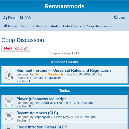
Remnantmods
Forum
FAQ
Login
Home
Forum
Remnant Mods
Halo 2 Xbox
Coop Discussion
Coop Discussion
New Topic
4 topics • Page
1
of
1
Announcements
Remnant Forums — Universal Rules and Regulations
Last post by
DemonicSandwich
«
Sun Apr 19, 2009 10:33 pm
Posted in
Rules and Regulations
Replies:
1
Topics
Player (re)spawns via script
Last post by
DarkShallFall
«
Thu Jun 09, 2011 8:35 am
Replies:
11
Recent Advances (SLC)
Last post by
xxpenguinxx
«
Wed May 21, 2008 11:08 pm
Replies:
5
Flood Infection Forms SLC?