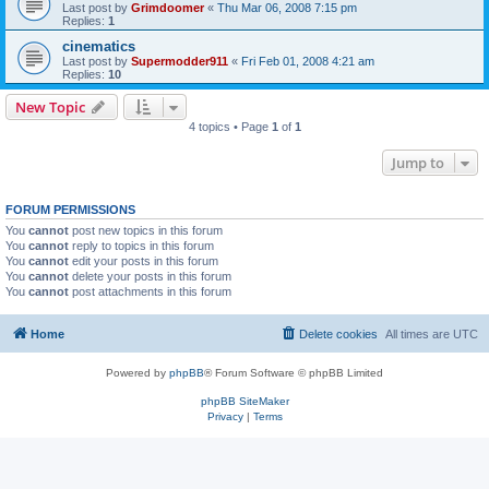
Last post by
Grimdoomer
«
Thu Mar 06, 2008 7:15 pm
Replies:
1
cinematics
Last post by
Supermodder911
«
Fri Feb 01, 2008 4:21 am
Replies:
10
New Topic
4 topics • Page
1
of
1
Jump to
FORUM PERMISSIONS
You
cannot
post new topics in this forum
You
cannot
reply to topics in this forum
You
cannot
edit your posts in this forum
You
cannot
delete your posts in this forum
You
cannot
post attachments in this forum
Home
Delete cookies
All times are
UTC
Powered by
phpBB
® Forum Software © phpBB Limited
phpBB SiteMaker
Privacy
|
Terms