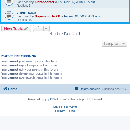
Last post by
Grimdoomer
«
Thu Mar 06, 2008 7:15 pm
Replies:
1
cinematics
Last post by
Supermodder911
«
Fri Feb 01, 2008 4:21 am
Replies:
10
New Topic
4 topics • Page
1
of
1
Jump to
FORUM PERMISSIONS
You
cannot
post new topics in this forum
You
cannot
reply to topics in this forum
You
cannot
edit your posts in this forum
You
cannot
delete your posts in this forum
You
cannot
post attachments in this forum
Home
Delete cookies
All times are
UTC
Powered by
phpBB
® Forum Software © phpBB Limited
phpBB SiteMaker
Privacy
|
Terms