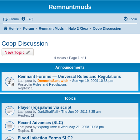
Remnantmods
Forum
FAQ
Login
Home
Forum
Remnant Mods
Halo 2 Xbox
Coop Discussion
Coop Discussion
New Topic
4 topics • Page
1
of
1
Announcements
Remnant Forums — Universal Rules and Regulations
Last post by
DemonicSandwich
«
Sun Apr 19, 2009 10:33 pm
Posted in
Rules and Regulations
Replies:
1
Topics
Player (re)spawns via script
Last post by
DarkShallFall
«
Thu Jun 09, 2011 8:35 am
Replies:
11
Recent Advances (SLC)
Last post by
xxpenguinxx
«
Wed May 21, 2008 11:08 pm
Replies:
5
Flood Infection Forms SLC?