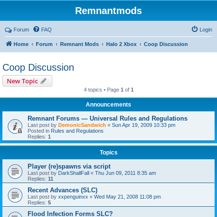
Remnantmods
Forum
FAQ
Login
Home
Forum
Remnant Mods
Halo 2 Xbox
Coop Discussion
Coop Discussion
New Topic
4 topics • Page
1
of
1
Announcements
Remnant Forums — Universal Rules and Regulations
Last post by
DemonicSandwich
«
Sun Apr 19, 2009 10:33 pm
Posted in
Rules and Regulations
Replies:
1
Topics
Player (re)spawns via script
Last post by
DarkShallFall
«
Thu Jun 09, 2011 8:35 am
Replies:
11
Recent Advances (SLC)
Last post by
xxpenguinxx
«
Wed May 21, 2008 11:08 pm
Replies:
5
Flood Infection Forms SLC?