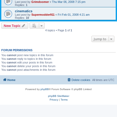
Last post by
Grimdoomer
«
Thu Mar 06, 2008 7:15 pm
Replies:
1
cinematics
Last post by
Supermodder911
«
Fri Feb 01, 2008 4:21 am
Replies:
10
New Topic
4 topics • Page
1
of
1
Jump to
FORUM PERMISSIONS
You
cannot
post new topics in this forum
You
cannot
reply to topics in this forum
You
cannot
edit your posts in this forum
You
cannot
delete your posts in this forum
You
cannot
post attachments in this forum
Home
Delete cookies
All times are
UTC
Powered by
phpBB
® Forum Software © phpBB Limited
phpBB SiteMaker
Privacy
|
Terms