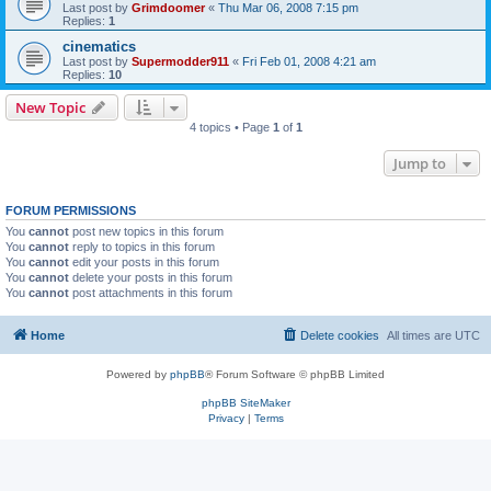
Last post by
Grimdoomer
«
Thu Mar 06, 2008 7:15 pm
Replies:
1
cinematics
Last post by
Supermodder911
«
Fri Feb 01, 2008 4:21 am
Replies:
10
New Topic
4 topics • Page
1
of
1
Jump to
FORUM PERMISSIONS
You
cannot
post new topics in this forum
You
cannot
reply to topics in this forum
You
cannot
edit your posts in this forum
You
cannot
delete your posts in this forum
You
cannot
post attachments in this forum
Home
Delete cookies
All times are
UTC
Powered by
phpBB
® Forum Software © phpBB Limited
phpBB SiteMaker
Privacy
|
Terms