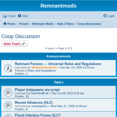
Remnantmods
Forum
FAQ
Login
Home
Forum
Remnant Mods
Halo 2 Xbox
Coop Discussion
Coop Discussion
New Topic
4 topics • Page
1
of
1
Announcements
Remnant Forums — Universal Rules and Regulations
Last post by
DemonicSandwich
«
Sun Apr 19, 2009 10:33 pm
Posted in
Rules and Regulations
Replies:
1
Topics
Player (re)spawns via script
Last post by
DarkShallFall
«
Thu Jun 09, 2011 8:35 am
Replies:
11
Recent Advances (SLC)
Last post by
xxpenguinxx
«
Wed May 21, 2008 11:08 pm
Replies:
5
Flood Infection Forms SLC?