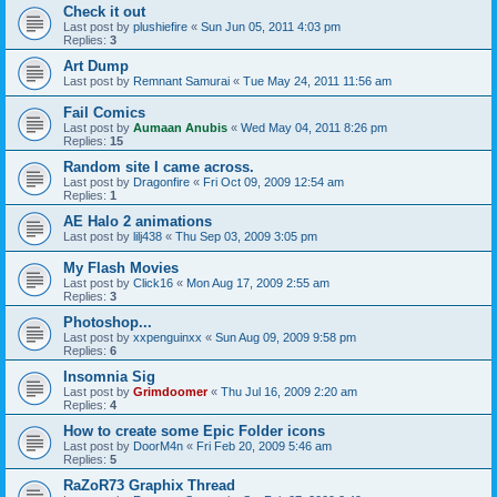
Check it out
Last post by
plushiefire
«
Sun Jun 05, 2011 4:03 pm
Replies:
3
Art Dump
Last post by
Remnant Samurai
«
Tue May 24, 2011 11:56 am
Fail Comics
Last post by
Aumaan Anubis
«
Wed May 04, 2011 8:26 pm
Replies:
15
Random site I came across.
Last post by
Dragonfire
«
Fri Oct 09, 2009 12:54 am
Replies:
1
AE Halo 2 animations
Last post by
lilj438
«
Thu Sep 03, 2009 3:05 pm
My Flash Movies
Last post by
Click16
«
Mon Aug 17, 2009 2:55 am
Replies:
3
Photoshop...
Last post by
xxpenguinxx
«
Sun Aug 09, 2009 9:58 pm
Replies:
6
Insomnia Sig
Last post by
Grimdoomer
«
Thu Jul 16, 2009 2:20 am
Replies:
4
How to create some Epic Folder icons
Last post by
DoorM4n
«
Fri Feb 20, 2009 5:46 am
Replies:
5
RaZoR73 Graphix Thread