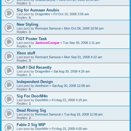
Replies:
1
Sig for Aumaan Anubis
Last post by
Dragonfire
«
Fri Oct 10, 2008 3:55 am
Replies:
6
New Styling
Last post by
Remnant Samurai
«
Mon Oct 06, 2008 10:56 pm
Replies:
3
CGT Poster Task
Last post by
JacksonCougar
«
Tue Sep 30, 2008 2:11 pm
Replies:
6
Xbox stuff
Last post by
Remnant Samurai
«
Mon Sep 01, 2008 4:22 am
Replies:
3
Stuff I Did Recently
Last post by
Dragonfire
«
Sat Aug 30, 2008 4:26 am
Replies:
3
Independent Design
Last post by
Anetheon
«
Sat Aug 30, 2008 12:08 am
Replies:
5
Sig For DoorM4n
Last post by
DoorM4n
«
Fri Aug 22, 2008 4:18 pm
Replies:
1
Dead Rising Sig
Last post by
Remnant Samurai
«
Tue Aug 19, 2008 11:06 pm
Replies:
2
Fable 2 Sig WIP
Last post by
DoorM4n
«
Fri Aug 15, 2008 4:00 am