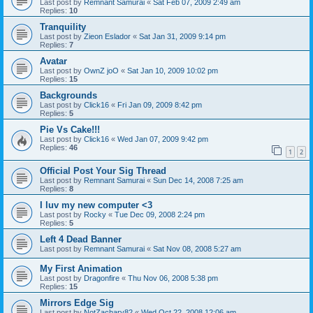
Last post by
Remnant Samurai
«
Sat Feb 07, 2009 2:49 am
Replies:
10
Tranquility
Last post by
Zieon Eslador
«
Sat Jan 31, 2009 9:14 pm
Replies:
7
Avatar
Last post by
OwnZ joO
«
Sat Jan 10, 2009 10:02 pm
Replies:
15
Backgrounds
Last post by
Click16
«
Fri Jan 09, 2009 8:42 pm
Replies:
5
Pie Vs Cake!!!
Last post by
Click16
«
Wed Jan 07, 2009 9:42 pm
Replies:
46
1
2
Official Post Your Sig Thread
Last post by
Remnant Samurai
«
Sun Dec 14, 2008 7:25 am
Replies:
8
I luv my new computer <3
Last post by
Rocky
«
Tue Dec 09, 2008 2:24 pm
Replies:
5
Left 4 Dead Banner
Last post by
Remnant Samurai
«
Sat Nov 08, 2008 5:27 am
My First Animation
Last post by
Dragonfire
«
Thu Nov 06, 2008 5:38 pm
Replies:
15
Mirrors Edge Sig
Last post by
NotZachary82
«
Wed Oct 22, 2008 12:06 am