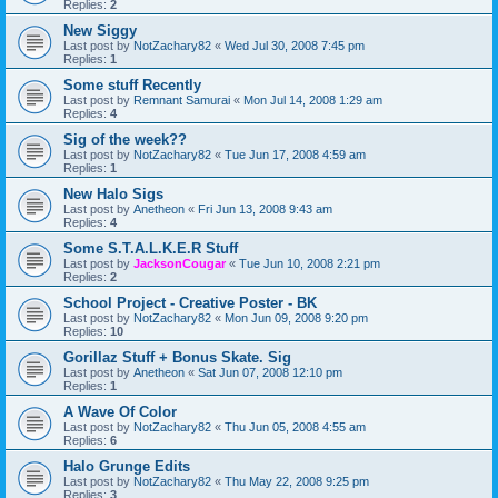
Replies:
2
New Siggy
Last post by
NotZachary82
«
Wed Jul 30, 2008 7:45 pm
Replies:
1
Some stuff Recently
Last post by
Remnant Samurai
«
Mon Jul 14, 2008 1:29 am
Replies:
4
Sig of the week??
Last post by
NotZachary82
«
Tue Jun 17, 2008 4:59 am
Replies:
1
New Halo Sigs
Last post by
Anetheon
«
Fri Jun 13, 2008 9:43 am
Replies:
4
Some S.T.A.L.K.E.R Stuff
Last post by
JacksonCougar
«
Tue Jun 10, 2008 2:21 pm
Replies:
2
School Project - Creative Poster - BK
Last post by
NotZachary82
«
Mon Jun 09, 2008 9:20 pm
Replies:
10
Gorillaz Stuff + Bonus Skate. Sig
Last post by
Anetheon
«
Sat Jun 07, 2008 12:10 pm
Replies:
1
A Wave Of Color
Last post by
NotZachary82
«
Thu Jun 05, 2008 4:55 am
Replies:
6
Halo Grunge Edits
Last post by
NotZachary82
«
Thu May 22, 2008 9:25 pm
Replies:
3