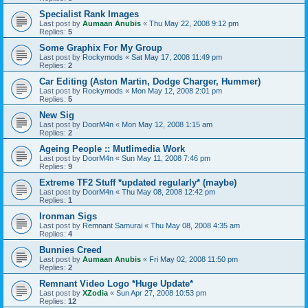
Specialist Rank Images
Last post by
Aumaan Anubis
«
Thu May 22, 2008 9:12 pm
Replies:
5
Some Graphix For My Group
Last post by
Rockymods
«
Sat May 17, 2008 11:49 pm
Replies:
2
Car Editing (Aston Martin, Dodge Charger, Hummer)
Last post by
Rockymods
«
Mon May 12, 2008 2:01 pm
Replies:
5
New Sig
Last post by
DoorM4n
«
Mon May 12, 2008 1:15 am
Replies:
2
Ageing People :: Mutlimedia Work
Last post by
DoorM4n
«
Sun May 11, 2008 7:46 pm
Replies:
9
Extreme TF2 Stuff *updated regularly* (maybe)
Last post by
DoorM4n
«
Thu May 08, 2008 12:42 pm
Replies:
1
Ironman Sigs
Last post by
Remnant Samurai
«
Thu May 08, 2008 4:35 am
Replies:
4
Bunnies Creed
Last post by
Aumaan Anubis
«
Fri May 02, 2008 11:50 pm
Replies:
2
Remnant Video Logo *Huge Update*
Last post by
XZodia
«
Sun Apr 27, 2008 10:53 pm
Replies:
12