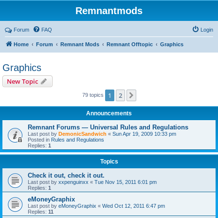
Remnantmods
Forum
FAQ
Login
Home
Forum
Remnant Mods
Remnant Offtopic
Graphics
Graphics
New Topic
1
2
Next
79 topics
Announcements
Remnant Forums — Universal Rules and Regulations
Last post by
DemonicSandwich
«
Sun Apr 19, 2009 10:33 pm
Posted in
Rules and Regulations
Replies:
1
Topics
Check it out, check it out.
Last post by
xxpenguinxx
«
Tue Nov 15, 2011 6:01 pm
Replies:
1
eMoneyGraphix
Last post by
eMoneyGraphix
«
Wed Oct 12, 2011 6:47 pm
Replies:
11