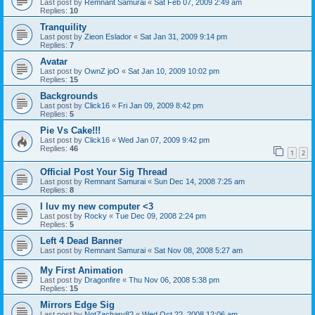
Last post by
Remnant Samurai
«
Sat Feb 07, 2009 2:49 am
Replies:
10
Tranquility
Last post by
Zieon Eslador
«
Sat Jan 31, 2009 9:14 pm
Replies:
7
Avatar
Last post by
OwnZ joO
«
Sat Jan 10, 2009 10:02 pm
Replies:
15
Backgrounds
Last post by
Click16
«
Fri Jan 09, 2009 8:42 pm
Replies:
5
Pie Vs Cake!!!
Last post by
Click16
«
Wed Jan 07, 2009 9:42 pm
Replies:
46
1
2
Official Post Your Sig Thread
Last post by
Remnant Samurai
«
Sun Dec 14, 2008 7:25 am
Replies:
8
I luv my new computer <3
Last post by
Rocky
«
Tue Dec 09, 2008 2:24 pm
Replies:
5
Left 4 Dead Banner
Last post by
Remnant Samurai
«
Sat Nov 08, 2008 5:27 am
My First Animation
Last post by
Dragonfire
«
Thu Nov 06, 2008 5:38 pm
Replies:
15
Mirrors Edge Sig
Last post by
NotZachary82
«
Wed Oct 22, 2008 12:06 am