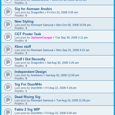
Replies:
1
Sig for Aumaan Anubis
Last post by
Dragonfire
«
Fri Oct 10, 2008 3:55 am
Replies:
6
New Styling
Last post by
Remnant Samurai
«
Mon Oct 06, 2008 10:56 pm
Replies:
3
CGT Poster Task
Last post by
JacksonCougar
«
Tue Sep 30, 2008 2:11 pm
Replies:
6
Xbox stuff
Last post by
Remnant Samurai
«
Mon Sep 01, 2008 4:22 am
Replies:
3
Stuff I Did Recently
Last post by
Dragonfire
«
Sat Aug 30, 2008 4:26 am
Replies:
3
Independent Design
Last post by
Anetheon
«
Sat Aug 30, 2008 12:08 am
Replies:
5
Sig For DoorM4n
Last post by
DoorM4n
«
Fri Aug 22, 2008 4:18 pm
Replies:
1
Dead Rising Sig
Last post by
Remnant Samurai
«
Tue Aug 19, 2008 11:06 pm
Replies:
2
Fable 2 Sig WIP
Last post by
DoorM4n
«
Fri Aug 15, 2008 4:00 am