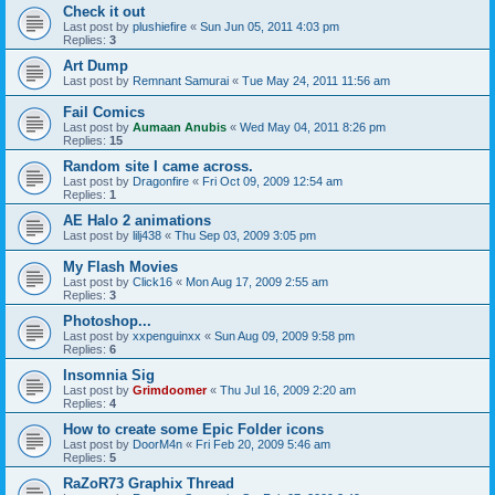
Check it out
Last post by
plushiefire
«
Sun Jun 05, 2011 4:03 pm
Replies:
3
Art Dump
Last post by
Remnant Samurai
«
Tue May 24, 2011 11:56 am
Fail Comics
Last post by
Aumaan Anubis
«
Wed May 04, 2011 8:26 pm
Replies:
15
Random site I came across.
Last post by
Dragonfire
«
Fri Oct 09, 2009 12:54 am
Replies:
1
AE Halo 2 animations
Last post by
lilj438
«
Thu Sep 03, 2009 3:05 pm
My Flash Movies
Last post by
Click16
«
Mon Aug 17, 2009 2:55 am
Replies:
3
Photoshop...
Last post by
xxpenguinxx
«
Sun Aug 09, 2009 9:58 pm
Replies:
6
Insomnia Sig
Last post by
Grimdoomer
«
Thu Jul 16, 2009 2:20 am
Replies:
4
How to create some Epic Folder icons
Last post by
DoorM4n
«
Fri Feb 20, 2009 5:46 am
Replies:
5
RaZoR73 Graphix Thread