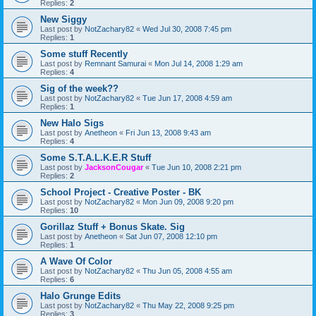
Replies:
2
New Siggy
Last post by
NotZachary82
«
Wed Jul 30, 2008 7:45 pm
Replies:
1
Some stuff Recently
Last post by
Remnant Samurai
«
Mon Jul 14, 2008 1:29 am
Replies:
4
Sig of the week??
Last post by
NotZachary82
«
Tue Jun 17, 2008 4:59 am
Replies:
1
New Halo Sigs
Last post by
Anetheon
«
Fri Jun 13, 2008 9:43 am
Replies:
4
Some S.T.A.L.K.E.R Stuff
Last post by
JacksonCougar
«
Tue Jun 10, 2008 2:21 pm
Replies:
2
School Project - Creative Poster - BK
Last post by
NotZachary82
«
Mon Jun 09, 2008 9:20 pm
Replies:
10
Gorillaz Stuff + Bonus Skate. Sig
Last post by
Anetheon
«
Sat Jun 07, 2008 12:10 pm
Replies:
1
A Wave Of Color
Last post by
NotZachary82
«
Thu Jun 05, 2008 4:55 am
Replies:
6
Halo Grunge Edits
Last post by
NotZachary82
«
Thu May 22, 2008 9:25 pm
Replies:
3