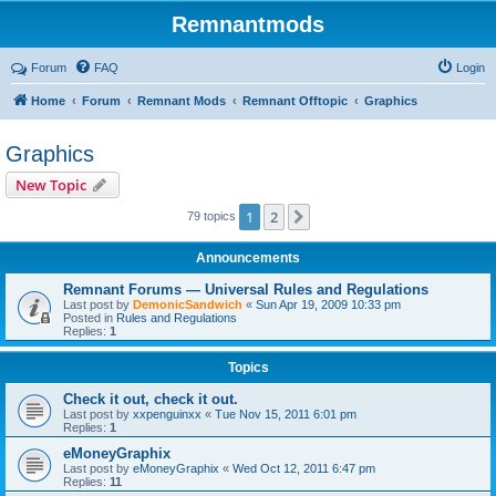
Remnantmods
Forum
FAQ
Login
Home
Forum
Remnant Mods
Remnant Offtopic
Graphics
Graphics
New Topic
1
2
Next
79 topics
Announcements
Remnant Forums — Universal Rules and Regulations
Last post by
DemonicSandwich
«
Sun Apr 19, 2009 10:33 pm
Posted in
Rules and Regulations
Replies:
1
Topics
Check it out, check it out.
Last post by
xxpenguinxx
«
Tue Nov 15, 2011 6:01 pm
Replies:
1
eMoneyGraphix
Last post by
eMoneyGraphix
«
Wed Oct 12, 2011 6:47 pm
Replies:
11