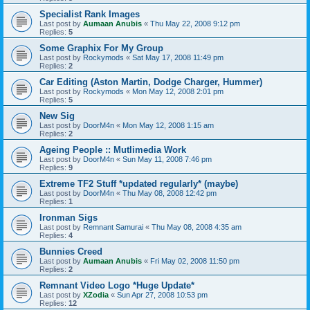
Specialist Rank Images
Last post by
Aumaan Anubis
«
Thu May 22, 2008 9:12 pm
Replies:
5
Some Graphix For My Group
Last post by
Rockymods
«
Sat May 17, 2008 11:49 pm
Replies:
2
Car Editing (Aston Martin, Dodge Charger, Hummer)
Last post by
Rockymods
«
Mon May 12, 2008 2:01 pm
Replies:
5
New Sig
Last post by
DoorM4n
«
Mon May 12, 2008 1:15 am
Replies:
2
Ageing People :: Mutlimedia Work
Last post by
DoorM4n
«
Sun May 11, 2008 7:46 pm
Replies:
9
Extreme TF2 Stuff *updated regularly* (maybe)
Last post by
DoorM4n
«
Thu May 08, 2008 12:42 pm
Replies:
1
Ironman Sigs
Last post by
Remnant Samurai
«
Thu May 08, 2008 4:35 am
Replies:
4
Bunnies Creed
Last post by
Aumaan Anubis
«
Fri May 02, 2008 11:50 pm
Replies:
2
Remnant Video Logo *Huge Update*
Last post by
XZodia
«
Sun Apr 27, 2008 10:53 pm
Replies:
12