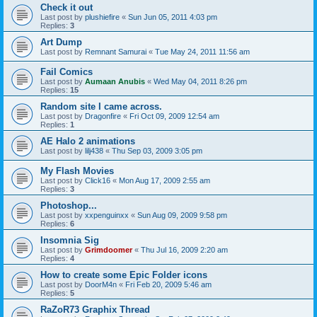
Check it out
Last post by
plushiefire
«
Sun Jun 05, 2011 4:03 pm
Replies:
3
Art Dump
Last post by
Remnant Samurai
«
Tue May 24, 2011 11:56 am
Fail Comics
Last post by
Aumaan Anubis
«
Wed May 04, 2011 8:26 pm
Replies:
15
Random site I came across.
Last post by
Dragonfire
«
Fri Oct 09, 2009 12:54 am
Replies:
1
AE Halo 2 animations
Last post by
lilj438
«
Thu Sep 03, 2009 3:05 pm
My Flash Movies
Last post by
Click16
«
Mon Aug 17, 2009 2:55 am
Replies:
3
Photoshop...
Last post by
xxpenguinxx
«
Sun Aug 09, 2009 9:58 pm
Replies:
6
Insomnia Sig
Last post by
Grimdoomer
«
Thu Jul 16, 2009 2:20 am
Replies:
4
How to create some Epic Folder icons
Last post by
DoorM4n
«
Fri Feb 20, 2009 5:46 am
Replies:
5
RaZoR73 Graphix Thread