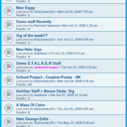
Replies:
2
New Siggy
Last post by
NotZachary82
«
Wed Jul 30, 2008 7:45 pm
Replies:
1
Some stuff Recently
Last post by
Remnant Samurai
«
Mon Jul 14, 2008 1:29 am
Replies:
4
Sig of the week??
Last post by
NotZachary82
«
Tue Jun 17, 2008 4:59 am
Replies:
1
New Halo Sigs
Last post by
Anetheon
«
Fri Jun 13, 2008 9:43 am
Replies:
4
Some S.T.A.L.K.E.R Stuff
Last post by
JacksonCougar
«
Tue Jun 10, 2008 2:21 pm
Replies:
2
School Project - Creative Poster - BK
Last post by
NotZachary82
«
Mon Jun 09, 2008 9:20 pm
Replies:
10
Gorillaz Stuff + Bonus Skate. Sig
Last post by
Anetheon
«
Sat Jun 07, 2008 12:10 pm
Replies:
1
A Wave Of Color
Last post by
NotZachary82
«
Thu Jun 05, 2008 4:55 am
Replies:
6
Halo Grunge Edits
Last post by
NotZachary82
«
Thu May 22, 2008 9:25 pm
Replies:
3