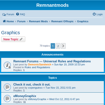
Remnantmods
Forum
FAQ
Login
Home
Forum
Remnant Mods
Remnant Offtopic
Graphics
Graphics
New Topic
1
2
Next
79 topics
Announcements
Remnant Forums — Universal Rules and Regulations
Last post by
DemonicSandwich
«
Sun Apr 19, 2009 10:33 pm
Posted in
Rules and Regulations
Replies:
1
Topics
Check it out, check it out.
Last post by
xxpenguinxx
«
Tue Nov 15, 2011 6:01 pm
Replies:
1
eMoneyGraphix
Last post by
eMoneyGraphix
«
Wed Oct 12, 2011 6:47 pm
Replies:
11