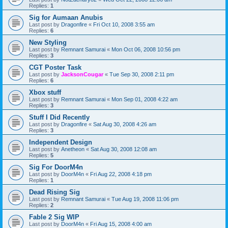
Replies:
1
Sig for Aumaan Anubis
Last post by
Dragonfire
«
Fri Oct 10, 2008 3:55 am
Replies:
6
New Styling
Last post by
Remnant Samurai
«
Mon Oct 06, 2008 10:56 pm
Replies:
3
CGT Poster Task
Last post by
JacksonCougar
«
Tue Sep 30, 2008 2:11 pm
Replies:
6
Xbox stuff
Last post by
Remnant Samurai
«
Mon Sep 01, 2008 4:22 am
Replies:
3
Stuff I Did Recently
Last post by
Dragonfire
«
Sat Aug 30, 2008 4:26 am
Replies:
3
Independent Design
Last post by
Anetheon
«
Sat Aug 30, 2008 12:08 am
Replies:
5
Sig For DoorM4n
Last post by
DoorM4n
«
Fri Aug 22, 2008 4:18 pm
Replies:
1
Dead Rising Sig
Last post by
Remnant Samurai
«
Tue Aug 19, 2008 11:06 pm
Replies:
2
Fable 2 Sig WIP
Last post by
DoorM4n
«
Fri Aug 15, 2008 4:00 am