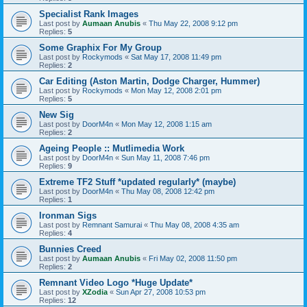
Specialist Rank Images
Last post by
Aumaan Anubis
«
Thu May 22, 2008 9:12 pm
Replies:
5
Some Graphix For My Group
Last post by
Rockymods
«
Sat May 17, 2008 11:49 pm
Replies:
2
Car Editing (Aston Martin, Dodge Charger, Hummer)
Last post by
Rockymods
«
Mon May 12, 2008 2:01 pm
Replies:
5
New Sig
Last post by
DoorM4n
«
Mon May 12, 2008 1:15 am
Replies:
2
Ageing People :: Mutlimedia Work
Last post by
DoorM4n
«
Sun May 11, 2008 7:46 pm
Replies:
9
Extreme TF2 Stuff *updated regularly* (maybe)
Last post by
DoorM4n
«
Thu May 08, 2008 12:42 pm
Replies:
1
Ironman Sigs
Last post by
Remnant Samurai
«
Thu May 08, 2008 4:35 am
Replies:
4
Bunnies Creed
Last post by
Aumaan Anubis
«
Fri May 02, 2008 11:50 pm
Replies:
2
Remnant Video Logo *Huge Update*
Last post by
XZodia
«
Sun Apr 27, 2008 10:53 pm
Replies:
12