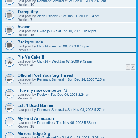
Last post by
Remnant Samurai
«
Sat Feb 07, 2009 2:49 am
Replies:
10
Tranquility
Last post by
Zieon Eslador
«
Sat Jan 31, 2009 9:14 pm
Replies:
7
Avatar
Last post by
OwnZ joO
«
Sat Jan 10, 2009 10:02 pm
Replies:
15
Backgrounds
Last post by
Click16
«
Fri Jan 09, 2009 8:42 pm
Replies:
5
Pie Vs Cake!!!
Last post by
Click16
«
Wed Jan 07, 2009 9:42 pm
Replies:
46
1
2
Official Post Your Sig Thread
Last post by
Remnant Samurai
«
Sun Dec 14, 2008 7:25 am
Replies:
8
I luv my new computer <3
Last post by
Rocky
«
Tue Dec 09, 2008 2:24 pm
Replies:
5
Left 4 Dead Banner
Last post by
Remnant Samurai
«
Sat Nov 08, 2008 5:27 am
My First Animation
Last post by
Dragonfire
«
Thu Nov 06, 2008 5:38 pm
Replies:
15
Mirrors Edge Sig
Last post by
NotZachary82
«
Wed Oct 22, 2008 12:06 am