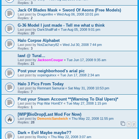
Replies:
3
Jack Of Blades Mask + Sword Of Aeons (Free Models)
Last post by
Dragonfire
«
Wed Aug 06, 2008 10:01 pm
Replies:
2
G-36 Model I just made - Tell me what u think
Last post by
DarkShallFall
«
Tue Aug 05, 2008 9:01 pm
Replies:
20
Halo Corpse Alphabet
Last post by
NotZachary82
«
Wed Jul 30, 2008 7:44 pm
Replies:
3
lawl @ Tural...
Last post by
JacksonCougar
«
Tue Jun 17, 2008 9:35 am
Replies:
21
Post your neighborhood's arial pic
Last post by
xxpenguinxx
«
Tue Jun 17, 2008 2:34 am
Halo 3 Pics From Today
Last post by
Remnant Samurai
«
Sat May 31, 2008 10:53 pm
Replies:
7
Post your Steam Account **(Warning To Dial Upers)*
Last post by
Pop War HomEY
«
Tue May 27, 2008 1:15 pm
Replies:
1
[WIP]BioDrop(Last Mod For Now)
Last post by
DemonicSandwich
«
Thu May 22, 2008 11:55 pm
Replies:
28
1
2
Dark = Evil Maybe maybe??
Last post by
Rocky
«
Thu May 22, 2008 3:07 am