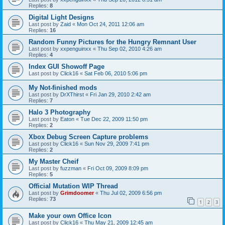
Replies:
8
Digital Light Designs
Last post by
Zaid
«
Mon Oct 24, 2011 12:06 am
Replies:
16
Random Funny Pictures for the Hungry Remnant User
Last post by
xxpenguinxx
«
Thu Sep 02, 2010 4:26 am
Replies:
4
Index GUI Showoff Page
Last post by
Click16
«
Sat Feb 06, 2010 5:06 pm
My Not-finished mods
Last post by
DrXThirst
«
Fri Jan 29, 2010 2:42 am
Replies:
7
Halo 3 Photography
Last post by
Eaton
«
Tue Dec 22, 2009 11:50 pm
Replies:
2
Xbox Debug Screen Capture problems
Last post by
Click16
«
Sun Nov 29, 2009 7:41 pm
Replies:
2
My Master Cheif
Last post by
fuzzman
«
Fri Oct 09, 2009 8:09 pm
Replies:
5
Official Mutation WIP Thread
Last post by
Grimdoomer
«
Thu Jul 02, 2009 6:56 pm
Replies:
73
1
2
3
Make your own Office Icon
Last post by
Click16
«
Thu May 21, 2009 12:45 am