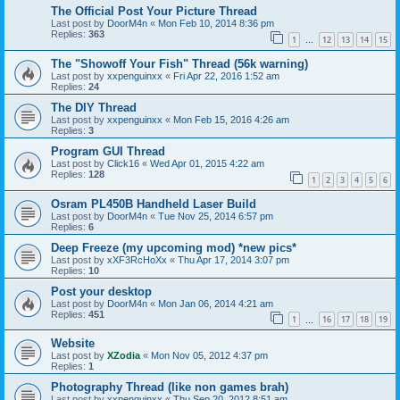
The Official Post Your Picture Thread
Last post by
DoorM4n
«
Mon Feb 10, 2014 8:36 pm
Replies:
363
1
12
13
14
15
…
The "Showoff Your Fish" Thread (56k warning)
Last post by
xxpenguinxx
«
Fri Apr 22, 2016 1:52 am
Replies:
24
The DIY Thread
Last post by
xxpenguinxx
«
Mon Feb 15, 2016 4:26 am
Replies:
3
Program GUI Thread
Last post by
Click16
«
Wed Apr 01, 2015 4:22 am
Replies:
128
1
2
3
4
5
6
Osram PL450B Handheld Laser Build
Last post by
DoorM4n
«
Tue Nov 25, 2014 6:57 pm
Replies:
6
Deep Freeze (my upcoming mod) *new pics*
Last post by
xXF3RcHoXx
«
Thu Apr 17, 2014 3:07 pm
Replies:
10
Post your desktop
Last post by
DoorM4n
«
Mon Jan 06, 2014 4:21 am
Replies:
451
1
16
17
18
19
…
Website
Last post by
XZodia
«
Mon Nov 05, 2012 4:37 pm
Replies:
1
Photography Thread (like non games brah)
Last post by
xxpenguinxx
«
Thu Sep 20, 2012 8:51 am