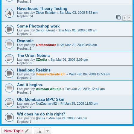
Replies:
6
Hoverboard Theory Testing
Last post by
Zieon Eslador
«
Sat May 03, 2008 5:53 pm
Replies:
34
1
2
Some Photoshop work
Last post by
Senor_Grunt
«
Thu May 01, 2008 6:00 am
Replies:
2
Demonic
Last post by
Grimdoomer
«
Sat Mar 29, 2008 4:45 am
Replies:
2
The Orion Nebula
Last post by
XZodia
«
Sat Mar 01, 2008 2:09 pm
Replies:
8
Headlong Reskins
Last post by
DemonicSandwich
«
Wed Feb 06, 2008 12:53 am
Replies:
2
And it begins.
Last post by
Aumaan Anubis
«
Tue Jan 29, 2008 12:44 am
Replies:
3
Old Mombassa MPC Skin
Last post by
NotZachary82
«
Fri Jan 25, 2008 11:53 pm
Replies:
2
Wtf does he do this right?
Last post by
((N8))
«
Mon Jan 21, 2008 5:49 pm
Replies:
7
New Topic