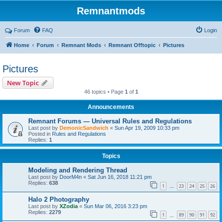
Remnantmods
Forum
FAQ
Login
Home
Forum
Remnant Mods
Remnant Offtopic
Pictures
Pictures
New Topic
46 topics • Page
1
of
1
Announcements
Remnant Forums — Universal Rules and Regulations
Last post by
DemonicSandwich
«
Sun Apr 19, 2009 10:33 pm
Posted in
Rules and Regulations
Replies:
1
Topics
Modeling and Rendering Thread
Last post by
DoorM4n
«
Sat Jun 16, 2018 11:21 pm
Replies:
638
1
23
24
25
26
…
Halo 2 Photography
Last post by
XZodia
«
Sun Mar 06, 2016 3:23 pm
Replies:
2279
1
89
90
91
92
…