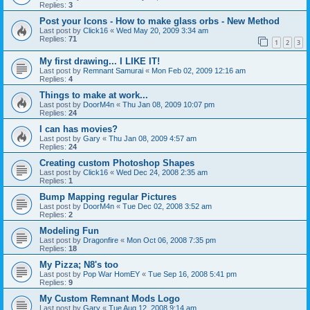
Replies:
3
Post your Icons - How to make glass orbs - New Method
Last post by
Click16
«
Wed May 20, 2009 3:34 am
Replies:
71
1
2
3
My first drawing... I LIKE IT!
Last post by
Remnant Samurai
«
Mon Feb 02, 2009 12:16 am
Replies:
4
Things to make at work...
Last post by
DoorM4n
«
Thu Jan 08, 2009 10:07 pm
Replies:
24
I can has movies?
Last post by
Gary
«
Thu Jan 08, 2009 4:57 am
Replies:
24
Creating custom Photoshop Shapes
Last post by
Click16
«
Wed Dec 24, 2008 2:35 am
Replies:
1
Bump Mapping regular Pictures
Last post by
DoorM4n
«
Tue Dec 02, 2008 3:52 am
Replies:
2
Modeling Fun
Last post by
Dragonfire
«
Mon Oct 06, 2008 7:35 pm
Replies:
18
My Pizza; N8's too
Last post by
Pop War HomEY
«
Tue Sep 16, 2008 5:41 pm
Replies:
9
My Custom Remnant Mods Logo
Last post by
Gary
«
Tue Aug 12, 2008 9:14 am