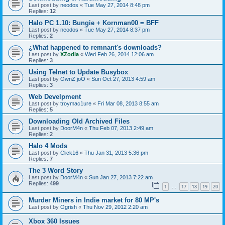
Last post by
neodos
«
Tue May 27, 2014 8:48 pm
Replies:
12
Halo PC 1.10: Bungie + Kornman00 = BFF
Last post by
neodos
«
Tue May 27, 2014 8:37 pm
Replies:
2
¿What happened to remnant's downloads?
Last post by
XZodia
«
Wed Feb 26, 2014 12:06 am
Replies:
3
Using Telnet to Update Busybox
Last post by
OwnZ joO
«
Sun Oct 27, 2013 4:59 am
Replies:
3
Web Develpment
Last post by
troymac1ure
«
Fri Mar 08, 2013 8:55 am
Replies:
5
Downloading Old Archived Files
Last post by
DoorM4n
«
Thu Feb 07, 2013 2:49 am
Replies:
2
Halo 4 Mods
Last post by
Click16
«
Thu Jan 31, 2013 5:36 pm
Replies:
7
The 3 Word Story
Last post by
DoorM4n
«
Sun Jan 27, 2013 7:22 am
Replies:
499
1
17
18
19
20
…
Murder Miners in Indie market for 80 MP's
Last post by
Ogrish
«
Thu Nov 29, 2012 2:20 am
Xbox 360 Issues