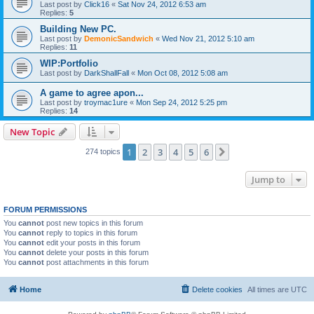
Last post by
Click16
«
Sat Nov 24, 2012 6:53 am
Replies:
5
Building New PC.
Last post by
DemonicSandwich
«
Wed Nov 21, 2012 5:10 am
Replies:
11
WIP:Portfolio
Last post by
DarkShallFall
«
Mon Oct 08, 2012 5:08 am
A game to agree apon...
Last post by
troymac1ure
«
Mon Sep 24, 2012 5:25 pm
Replies:
14
New Topic
1
2
3
4
5
6
Next
274 topics
Jump to
FORUM PERMISSIONS
You
cannot
post new topics in this forum
You
cannot
reply to topics in this forum
You
cannot
edit your posts in this forum
You
cannot
delete your posts in this forum
You
cannot
post attachments in this forum
Home
Delete cookies
All times are
UTC