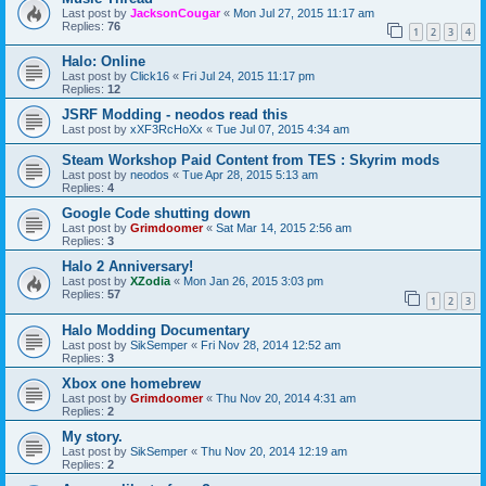
Last post by
JacksonCougar
«
Mon Jul 27, 2015 11:17 am
Replies:
76
1
2
3
4
Halo: Online
Last post by
Click16
«
Fri Jul 24, 2015 11:17 pm
Replies:
12
JSRF Modding - neodos read this
Last post by
xXF3RcHoXx
«
Tue Jul 07, 2015 4:34 am
Steam Workshop Paid Content from TES : Skyrim mods
Last post by
neodos
«
Tue Apr 28, 2015 5:13 am
Replies:
4
Google Code shutting down
Last post by
Grimdoomer
«
Sat Mar 14, 2015 2:56 am
Replies:
3
Halo 2 Anniversary!
Last post by
XZodia
«
Mon Jan 26, 2015 3:03 pm
Replies:
57
1
2
3
Halo Modding Documentary
Last post by
SikSemper
«
Fri Nov 28, 2014 12:52 am
Replies:
3
Xbox one homebrew
Last post by
Grimdoomer
«
Thu Nov 20, 2014 4:31 am
Replies:
2
My story.
Last post by
SikSemper
«
Thu Nov 20, 2014 12:19 am
Replies:
2