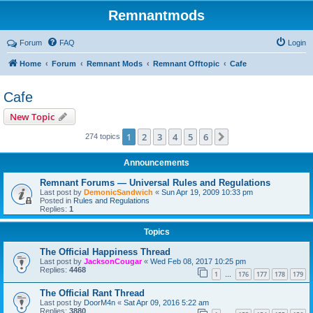
Remnantmods
Forum
FAQ
Login
Home
Forum
Remnant Mods
Remnant Offtopic
Cafe
Cafe
New Topic
1
2
3
4
5
6
Next
274 topics
Announcements
Remnant Forums — Universal Rules and Regulations
Last post by
DemonicSandwich
«
Sun Apr 19, 2009 10:33 pm
Posted in
Rules and Regulations
Replies:
1
Topics
The Official Happiness Thread
Last post by
JacksonCougar
«
Wed Feb 08, 2017 10:25 pm
Replies:
4468
1
176
177
178
179
…
The Official Rant Thread
Last post by
DoorM4n
«
Sat Apr 09, 2016 5:22 am
Replies:
3880