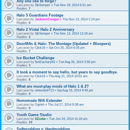
Any one like to forge?
Last post by
SikSemper
«
Tue Nov 18, 2014 6:51 am
Replies:
7
Halo 5 Guardians Footage
Last post by
JacksonCougar
«
Thu Nov 13, 2014 2:24 pm
Replies:
6
Halo 2 Vista/ Halo 2 Anniversary
Last post by
SikSemper
«
Thu Nov 13, 2014 12:18 am
Replies:
2
DoorM4n & Halo: The Montage (Updated + Bloopers)
Last post by
Click16
«
Sat Oct 25, 2014 6:05 pm
Replies:
7
Ice Bucket Challenge
Last post by
NotZachary82
«
Tue Aug 26, 2014 3:50 pm
Replies:
3
It took a moment to say hello, but years to say goodbye.
Last post by
Click16
«
Thu Aug 21, 2014 10:01 am
Replies:
8
What are must-play mods of Halo 1 & 2?
Last post by
nintendo9713
«
Sat Aug 16, 2014 9:48 pm
Replies:
4
Homemade Wifi Extender
Last post by
Ogrish
«
Thu Jul 17, 2014 8:38 am
Replies:
9
Youth Game Studio
Last post by
XZodia
«
Tue Jun 24, 2014 11:18 am
Replies:
19
Softmodding v. Hardmodding