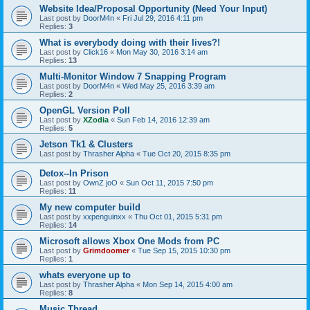
Website Idea/Proposal Opportunity (Need Your Input)
Last post by
DoorM4n
«
Fri Jul 29, 2016 4:11 pm
Replies:
3
What is everybody doing with their lives?!
Last post by
Click16
«
Mon May 30, 2016 3:14 am
Replies:
13
Multi-Monitor Window 7 Snapping Program
Last post by
DoorM4n
«
Wed May 25, 2016 3:39 am
Replies:
2
OpenGL Version Poll
Last post by
XZodia
«
Sun Feb 14, 2016 12:39 am
Replies:
5
Jetson Tk1 & Clusters
Last post by
Thrasher Alpha
«
Tue Oct 20, 2015 8:35 pm
Detox--In Prison
Last post by
OwnZ joO
«
Sun Oct 11, 2015 7:50 pm
Replies:
11
My new computer build
Last post by
xxpenguinxx
«
Thu Oct 01, 2015 5:31 pm
Replies:
14
Microsoft allows Xbox One Mods from PC
Last post by
Grimdoomer
«
Tue Sep 15, 2015 10:30 pm
Replies:
1
whats everyone up to
Last post by
Thrasher Alpha
«
Mon Sep 14, 2015 4:00 am
Replies:
8
Music Thread