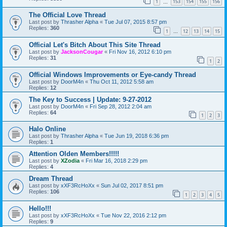
1
153
154
155
156
…
The Official Love Thread
Last post by
Thrasher Alpha
«
Tue Jul 07, 2015 8:57 pm
Replies:
360
1
12
13
14
15
…
Official Let's Bitch About This Site Thread
Last post by
JacksonCougar
«
Fri Nov 16, 2012 6:10 pm
Replies:
31
1
2
Official Windows Improvements or Eye-candy Thread
Last post by
DoorM4n
«
Thu Oct 11, 2012 5:58 am
Replies:
12
The Key to Success | Update: 9-27-2012
Last post by
DoorM4n
«
Fri Sep 28, 2012 2:04 am
Replies:
64
1
2
3
Halo Online
Last post by
Thrasher Alpha
«
Tue Jun 19, 2018 6:36 pm
Replies:
1
Attention Olden Members!!!!!
Last post by
XZodia
«
Fri Mar 16, 2018 2:29 pm
Replies:
4
Dream Thread
Last post by
xXF3RcHoXx
«
Sun Jul 02, 2017 8:51 pm
Replies:
106
1
2
3
4
5
Hello!!!
Last post by
xXF3RcHoXx
«
Tue Nov 22, 2016 2:12 pm
Replies:
9