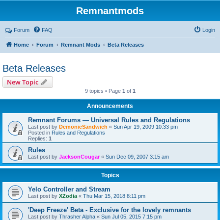
Remnantmods
Forum
FAQ
Login
Home
Forum
Remnant Mods
Beta Releases
Beta Releases
New Topic
9 topics • Page
1
of
1
Announcements
Remnant Forums — Universal Rules and Regulations
Last post by
DemonicSandwich
«
Sun Apr 19, 2009 10:33 pm
Posted in
Rules and Regulations
Replies:
1
Rules
Last post by
JacksonCougar
«
Sun Dec 09, 2007 3:15 am
Topics
Yelo Controller and Stream
Last post by
XZodia
«
Thu Mar 15, 2018 8:11 pm
'Deep Freeze' Beta - Exclusive for the lovely remnants
Last post by
Thrasher Alpha
«
Sun Jul 05, 2015 7:15 pm