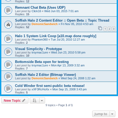
Replies:
12
Remnant Chat Beta (Uses UDP)
Last post by
Click16
«
Wed Jun 03, 2015 7:01 am
Replies:
15
Soffish Halo 2 Content Editor :: Open Beta :: Topic Thread
Last post by
DemonicSandwich
«
Fri Nov 05, 2010 4:53 am
Replies:
52
1
2
3
Halo 1 System Link Coop [a10.map done roughly]
Last post by
Phantom360
«
Tue Jul 20, 2010 12:27 am
Replies:
2
Visual Simplicity - Prototype
Last post by
troymac1ure
«
Wed Jun 23, 2010 5:58 pm
Replies:
10
Bottomside Beta open for testing
Last post by
troymac1ure
«
Mon Apr 13, 2009 3:32 am
Replies:
7
Soffish Halo 2 Editor (Bitmap Viewer)
Last post by
DemonicSandwich
«
Wed Sep 24, 2008 1:22 am
Cold Winder first semi-public beta release!
Last post by
xXF3RcHoXx
«
Mon Sep 15, 2008 3:43 pm
Replies:
5
New Topic
9 topics • Page
1
of
1
Jump to