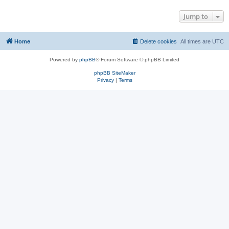
Jump to
Home
Delete cookies
All times are
UTC
Powered by
phpBB
® Forum Software © phpBB Limited
phpBB SiteMaker
Privacy
|
Terms