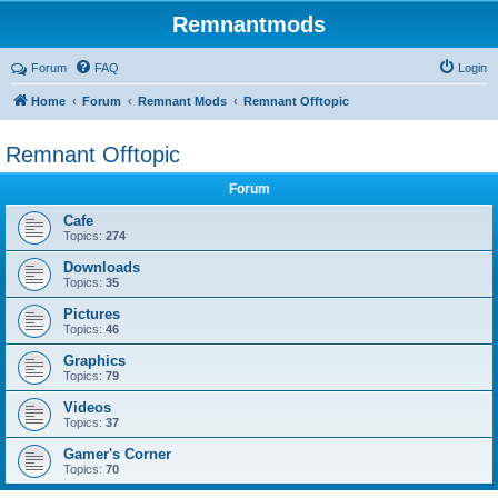
Remnantmods
Forum
FAQ
Login
Home
Forum
Remnant Mods
Remnant Offtopic
Remnant Offtopic
Forum
Cafe
Topics:
274
Downloads
Topics:
35
Pictures
Topics:
46
Graphics
Topics:
79
Videos
Topics:
37
Gamer's Corner
Topics:
70