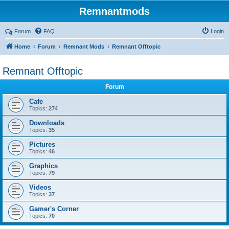
Remnantmods
Forum
FAQ
Login
Home
Forum
Remnant Mods
Remnant Offtopic
Remnant Offtopic
Forum
Cafe
Topics:
274
Downloads
Topics:
35
Pictures
Topics:
46
Graphics
Topics:
79
Videos
Topics:
37
Gamer's Corner
Topics:
70