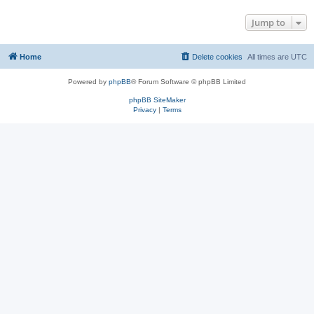
Jump to
Home
Delete cookies
All times are
UTC
Powered by
phpBB
® Forum Software © phpBB Limited
phpBB SiteMaker
Privacy
|
Terms